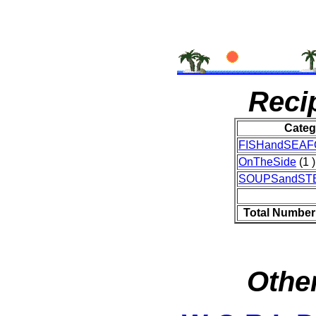
Reci
Categ
FISHandSEA
OnTheSide
(1 )
SOUPSandST
Total Number
Other