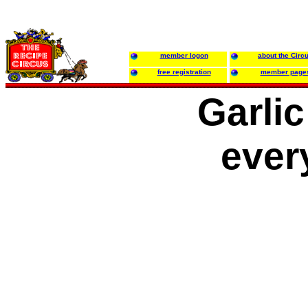
member logon
about the Circ
free registration
member page
Garli
ever