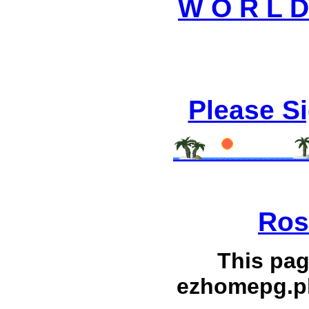
W O R L D 
Please S
Ros
This pag
ezhomepg.p