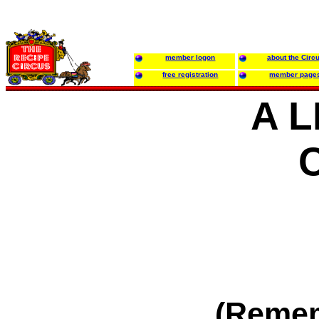
member logon
about the Circ
free registration
member page
A L
(Reme