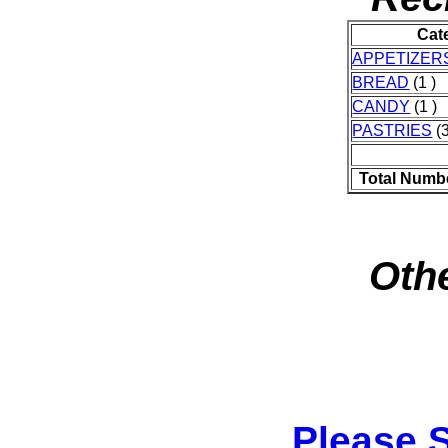
Cat
APPETIZER
BREAD
(1 )
CANDY
(1 )
PASTRIES
(3
Total Numb
Othe
Please 