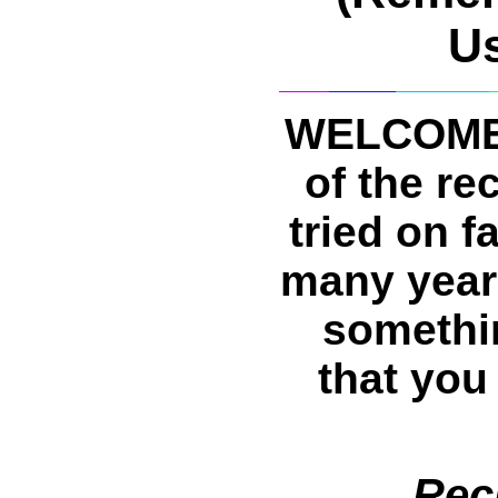
U
WELCOME 
of the re
tried on f
many years
somethin
that you
Rec