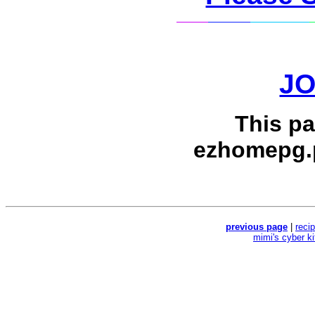
J
This p
ezhomepg.
previous page
|
reci
mimi's cyber k