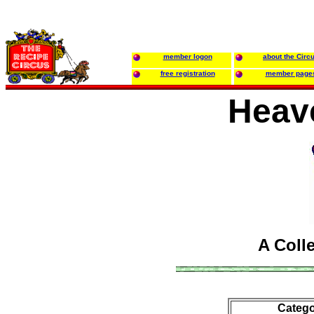
member logon
about the Circ
free registration
member page
Heav
A Coll
Catego