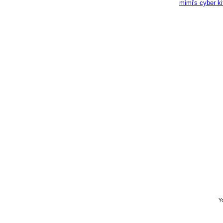
mimi's cyber k
Yo