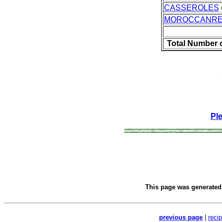
CASSEROLES
MOROCCANRE
Total Number 
Pl
This page was generate
previous page
|
reci