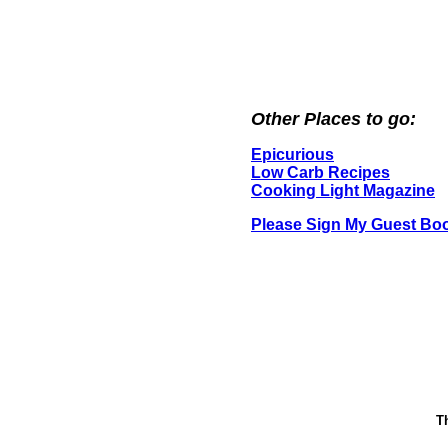
Other Places to go:
Epicurious
Low Carb Recipes
Cooking Light Magazine
Please Sign My Guest Bo
T