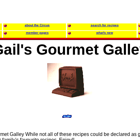
about the Circus
search for recipes
member pages
what's new
ail's Gourmet Gall
et Galley While not all of these recipes could be declared as 
amily's favourite recipes. Enjoy!!