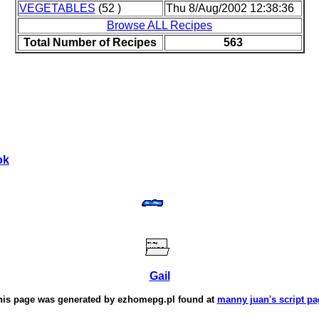
VEGETABLES
(52 )
Thu 8/Aug/2002 12:38:36
Browse ALL Recipes
Total Number of Recipes
563
ok
Gail
his page was generated by
ezhomepg.pl
found at
manny juan's script pa