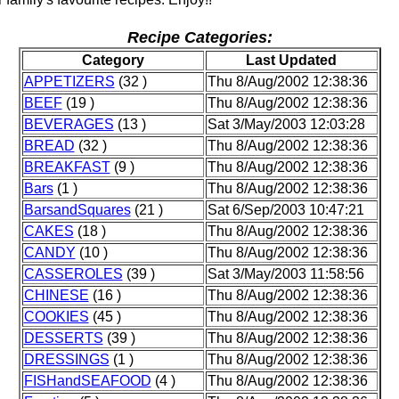
Recipe Categories:
Category
Last Updated
APPETIZERS
(32 )
Thu 8/Aug/2002 12:38:36
BEEF
(19 )
Thu 8/Aug/2002 12:38:36
BEVERAGES
(13 )
Sat 3/May/2003 12:03:28
BREAD
(32 )
Thu 8/Aug/2002 12:38:36
BREAKFAST
(9 )
Thu 8/Aug/2002 12:38:36
Bars
(1 )
Thu 8/Aug/2002 12:38:36
BarsandSquares
(21 )
Sat 6/Sep/2003 10:47:21
CAKES
(18 )
Thu 8/Aug/2002 12:38:36
CANDY
(10 )
Thu 8/Aug/2002 12:38:36
CASSEROLES
(39 )
Sat 3/May/2003 11:58:56
CHINESE
(16 )
Thu 8/Aug/2002 12:38:36
COOKIES
(45 )
Thu 8/Aug/2002 12:38:36
DESSERTS
(39 )
Thu 8/Aug/2002 12:38:36
DRESSINGS
(1 )
Thu 8/Aug/2002 12:38:36
FISHandSEAFOOD
(4 )
Thu 8/Aug/2002 12:38:36