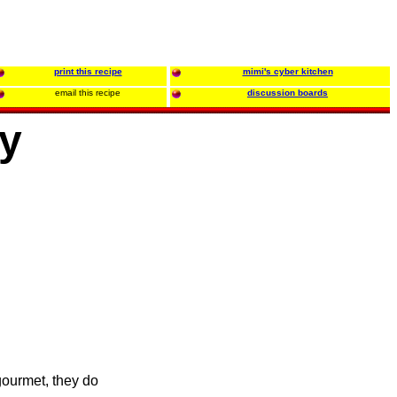
print this recipe
mimi's cyber kitchen
email this recipe
discussion boards
ey
gourmet, they do