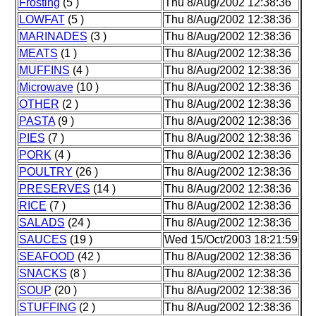
Frosting
(5 )
Thu 8/Aug/2002 12:38:36
LOWFAT
(5 )
Thu 8/Aug/2002 12:38:36
MARINADES
(3 )
Thu 8/Aug/2002 12:38:36
MEATS
(1 )
Thu 8/Aug/2002 12:38:36
MUFFINS
(4 )
Thu 8/Aug/2002 12:38:36
Microwave
(10 )
Thu 8/Aug/2002 12:38:36
OTHER
(2 )
Thu 8/Aug/2002 12:38:36
PASTA
(9 )
Thu 8/Aug/2002 12:38:36
PIES
(7 )
Thu 8/Aug/2002 12:38:36
PORK
(4 )
Thu 8/Aug/2002 12:38:36
POULTRY
(26 )
Thu 8/Aug/2002 12:38:36
PRESERVES
(14 )
Thu 8/Aug/2002 12:38:36
RICE
(7 )
Thu 8/Aug/2002 12:38:36
SALADS
(24 )
Thu 8/Aug/2002 12:38:36
SAUCES
(19 )
Wed 15/Oct/2003 18:21:59
SEAFOOD
(42 )
Thu 8/Aug/2002 12:38:36
SNACKS
(8 )
Thu 8/Aug/2002 12:38:36
SOUP
(20 )
Thu 8/Aug/2002 12:38:36
STUFFING
(2 )
Thu 8/Aug/2002 12:38:36