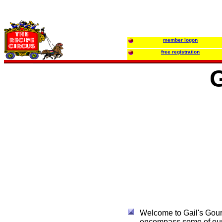
member logon
free registration
G
Welcome to Gail's Gourm
encompass some of our f