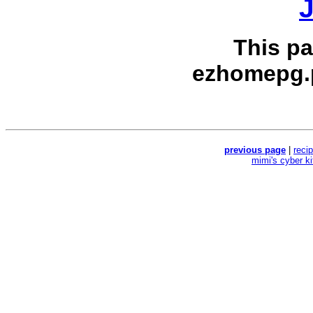
J
This p
ezhomepg.
previous page
|
reci
mimi's cyber k