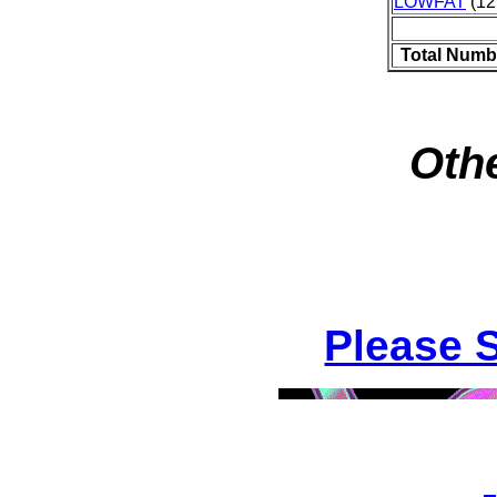
LOWFAT
(12
Total Numb
Othe
Please 