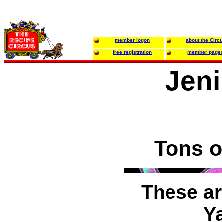
member logon
about the Circ
free registration
member page
Jeni
Tons o
These ar
Y