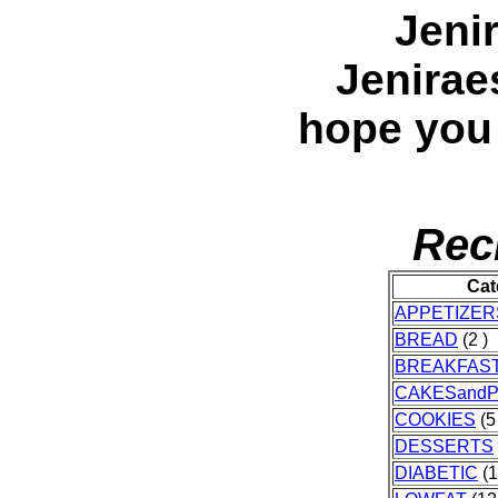
Jeni
Jenirae
hope you
Rec
Cat
APPETIZER
BREAD
(2 )
BREAKFAS
CAKESandP
COOKIES
(5
DESSERTS
DIABETIC
(1