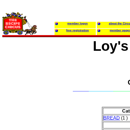
member logon
about the Circ
free registration
member page
Loy's
Cat
BREAD
(1 )