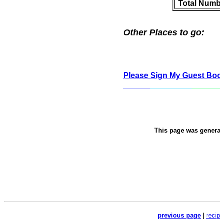
Total Numb
Other Places to go:
Please Sign My Guest Bo
This page was gener
previous page
|
reci