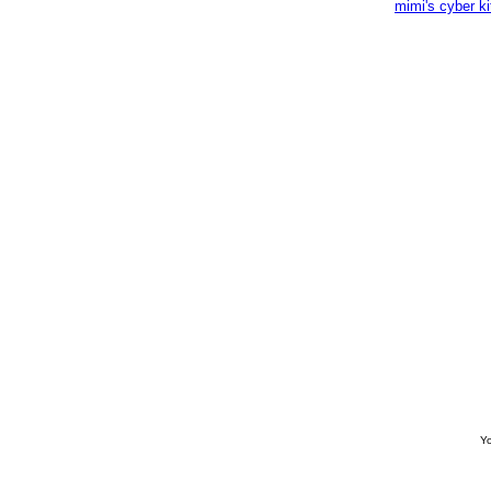
mimi's cyber k
Yo