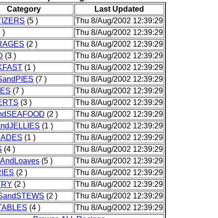
Category
Last Updated
IZERS
(5 )
Thu 8/Aug/2002 12:39:29
 )
Thu 8/Aug/2002 12:39:29
RAGES
(2 )
Thu 8/Aug/2002 12:39:29
D
(3 )
Thu 8/Aug/2002 12:39:29
KFAST
(1 )
Thu 8/Aug/2002 12:39:29
andPIES
(7 )
Thu 8/Aug/2002 12:39:29
IES
(7 )
Thu 8/Aug/2002 12:39:29
ERTS
(3 )
Thu 8/Aug/2002 12:39:29
andSEAFOOD
(2 )
Thu 8/Aug/2002 12:39:29
ndJELLIES
(1 )
Thu 8/Aug/2002 12:39:29
NADES
(1 )
Thu 8/Aug/2002 12:39:29
S
(4 )
Thu 8/Aug/2002 12:39:29
sAndLoaves
(5 )
Thu 8/Aug/2002 12:39:29
IES
(2 )
Thu 8/Aug/2002 12:39:29
TRY
(2 )
Thu 8/Aug/2002 12:39:29
SandSTEWS
(2 )
Thu 8/Aug/2002 12:39:29
TABLES
(4 )
Thu 8/Aug/2002 12:39:29