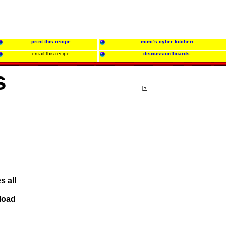
print this recipe
mimi's cyber kitchen
email this recipe
discussion boards
s
s all
eload