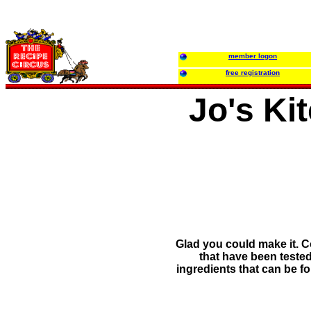
member logon
free registration
Jo's Ki
Glad you could make it. C
that have been tested
ingredients that can be f