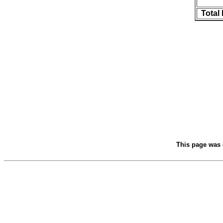
Total
This page was