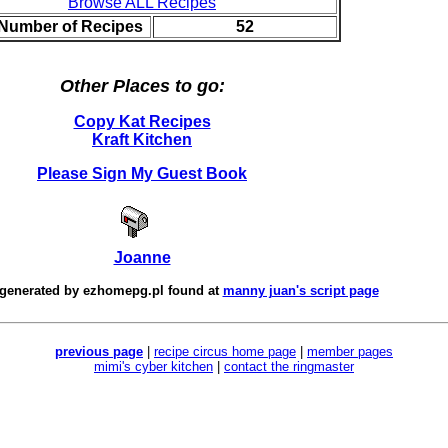
Browse ALL Recipes
 Number of Recipes
52
Other Places to go:
Copy Kat Recipes
Kraft Kitchen
Please Sign My Guest Book
Joanne
 generated by
ezhomepg.pl
found at
manny juan's script page
previous page
|
recipe circus home page
|
member pages
mimi's cyber kitchen
|
contact the ringmaster