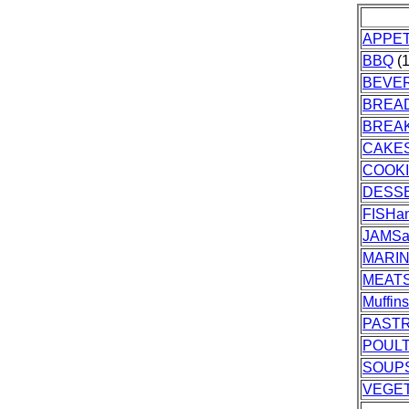
APPET
BBQ
(1
BEVE
BREA
BREA
CAKES
COOK
DESS
FISH
JAMSa
MARI
MEAT
Muffin
PASTR
POUL
SOUP
VEGE