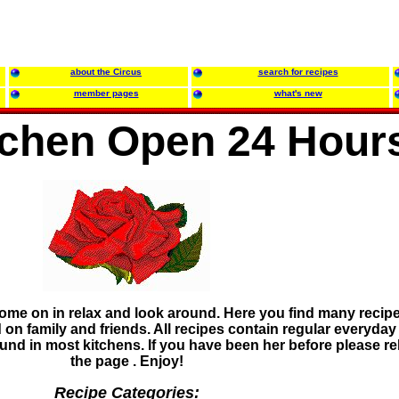
about the Circus
search for recipes
member pages
what's new
tchen Open 24 Hour
ome on in relax and look around. Here you find many recipe
 on family and friends. All recipes contain regular everyday
ound in most kitchens. If you have been her before please r
the page . Enjoy!
Recipe Categories: