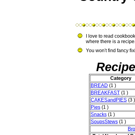
I love to read cookbo
where there is a recipe.
You won't find fancy fix
Recipe
Category
BREAD
(1 )
BREAKFAST
(1 )
CAKESandPIES
(3 )
Pies
(1 )
Snacks
(1 )
SoupsStews
(1 )
Br