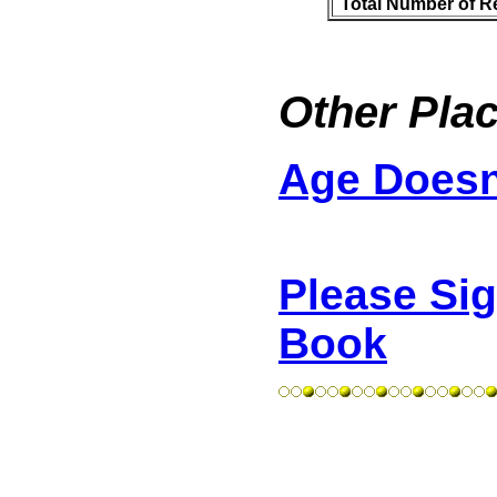
Total Number of R
Other Plac
Age Doesn
Please Si
Book