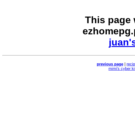
This page
ezhomepg.
juan'
previous page
|
reci
mimi's cyber k