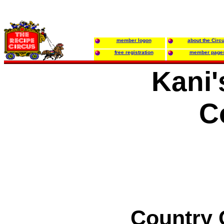
member logon
about the Circ
free registration
member page
Kani'
C
Country C