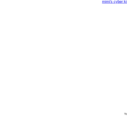
mimi's cyber k
Yo