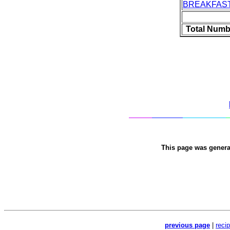
BREAKFAS
Total Numb
This page was gener
previous page
|
reci