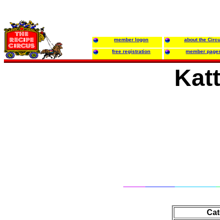
member logon
about the Circ
free registration
member page
Katt
Cat