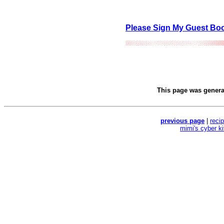
Please Sign My Guest Bo
This page was gener
previous page
|
reci
mimi's cyber k