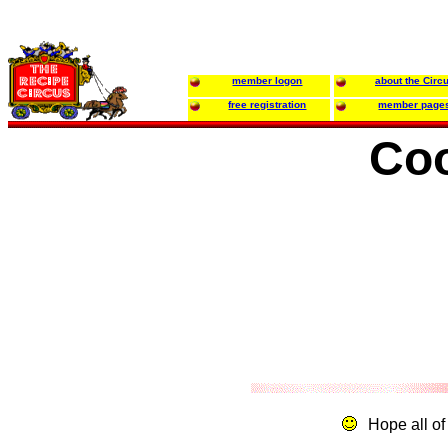
member logon
about the Circ
free registration
member page
Coo
Hope all of