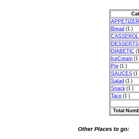
Ca
APPETIZE
Bread
(1 )
CASSEROL
DESSERTS
DIABETIC
(1
IceCream
(1 
Pie
(1 )
SAUCES
(1 
Salad
(1 )
Snack
(1 )
Taco
(1 )
Total Numb
Other Places to go: