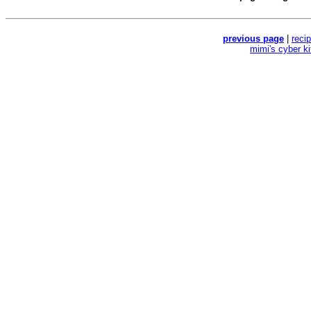
previous page
|
reci
mimi's cyber k