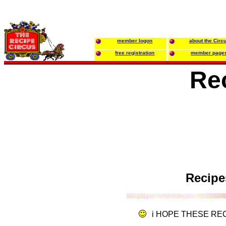
member logon
about the Circ
free registration
member page
Re
Recipe
i HOPE THESE RE