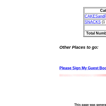
Ca
CAKESandP
SNACKS
(1 
Total Numb
Other Places to go:
Please Sign My Guest Bo
This page was gener