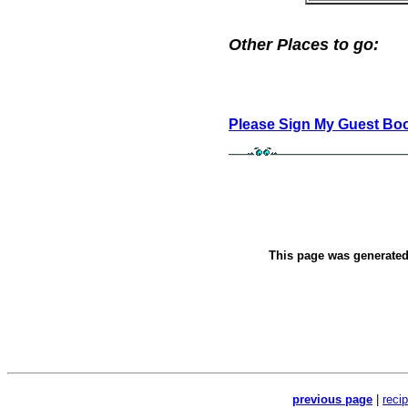
Other Places to go:
Please Sign My Guest Bo
This page was generate
previous page
|
reci