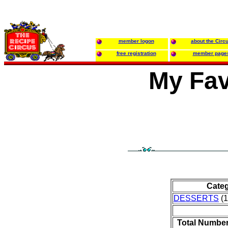
member logon
about the Circ
free registration
member page
My Fav
Cate
DESSERTS
(1
Total Number