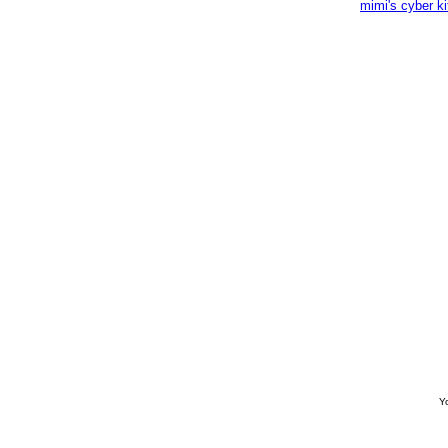
mimi's cyber k
Yo