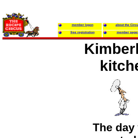
member logon
about the Circ
free registration
member page
Kimberl
kitch
The day