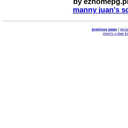
by
ezhomepg.p
manny juan's sc
previous page
|
reci
mimi's cyber k