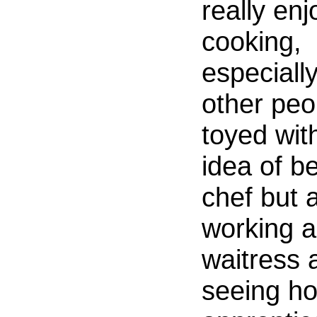
really enj
cooking,
especially
other peop
toyed wit
idea of b
chef but a
working a
waitress 
seeing h