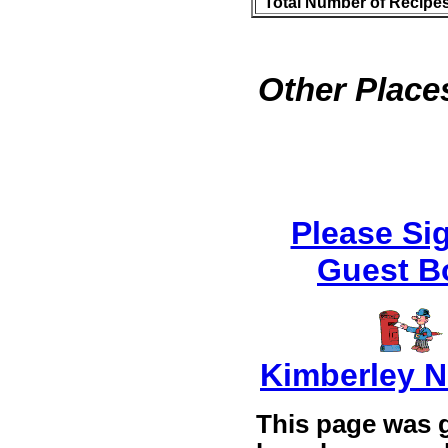
Total Number of Recipe
Other Places
Please Si
Guest B
Kimberley 
This page was 