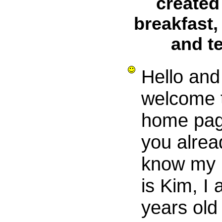
created
breakfast,
and t
Hello and
welcome 
home pag
you alrea
know my
is Kim, I
years old