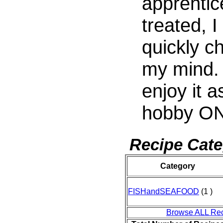
apprentic
treated, I
quickly c
my mind.
enjoy it a
hobby ON
Recipe Cate
Category
FISHandSEAFOOD
(1 )
Browse ALL Re