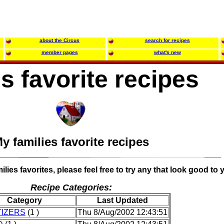
about the Circus
search for recipes
member pages
what's new
s favorite recipes
y families favorite recipes
lies favorites, please feel free to try any that look good to 
Recipe Categories:
Category
Last Updated
IZERS
(1 )
Thu 8/Aug/2002 12:43:51