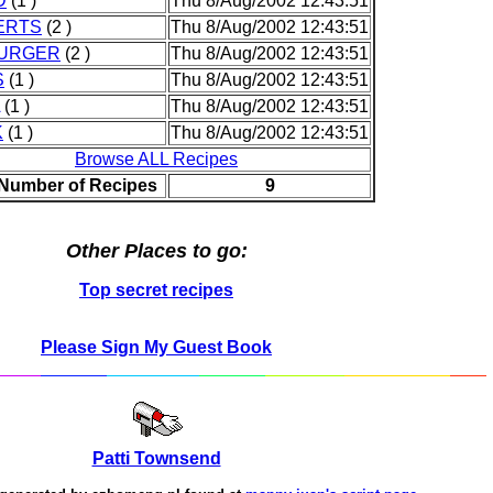
D
(1 )
Thu 8/Aug/2002 12:43:51
ERTS
(2 )
Thu 8/Aug/2002 12:43:51
URGER
(2 )
Thu 8/Aug/2002 12:43:51
S
(1 )
Thu 8/Aug/2002 12:43:51
(1 )
Thu 8/Aug/2002 12:43:51
K
(1 )
Thu 8/Aug/2002 12:43:51
Browse ALL Recipes
 Number of Recipes
9
Other Places to go:
Top secret recipes
Please Sign My Guest Book
Patti Townsend