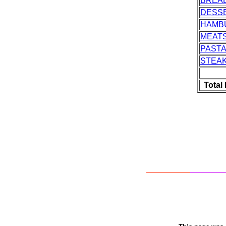
BREA
DESS
HAMB
MEAT
PASTA
STEA
Total