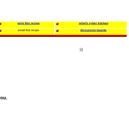
print this recipe
mimi's cyber kitchen
email this recipe
discussion boards
you.