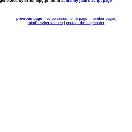
 generated by
ezhomepg.pl
found at
manny juan's script page
previous page
|
recipe circus home page
|
member pages
mimi's cyber kitchen
|
contact the ringmaster