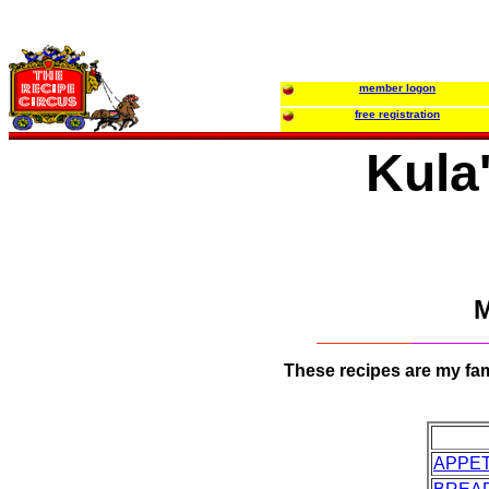
member logon
free registration
Kula'
M
These recipes are my fami
APPET