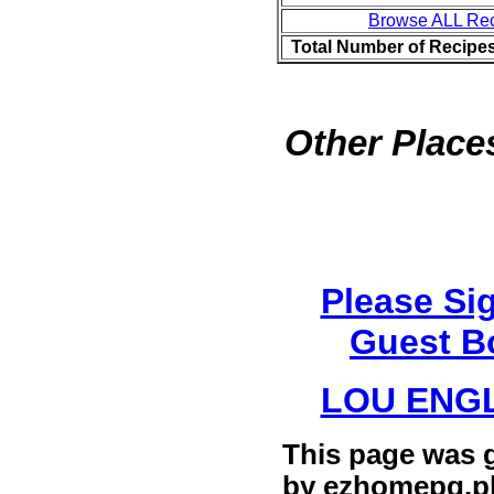
Browse ALL Re
Total Number of Recipe
Other Places
Please Si
Guest B
LOU ENG
This page was 
by
ezhomepg.p