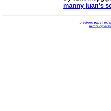
manny juan's sc
previous page
|
reci
mimi's cyber k