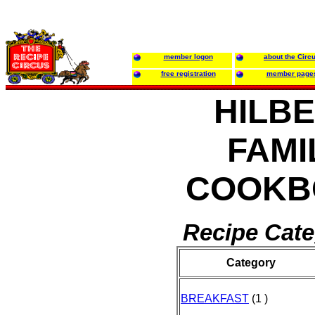
member logon
about the Circ
free registration
member page
HILB
FAMI
COOKB
Recipe Cate
Category
BREAKFAST
(1 )