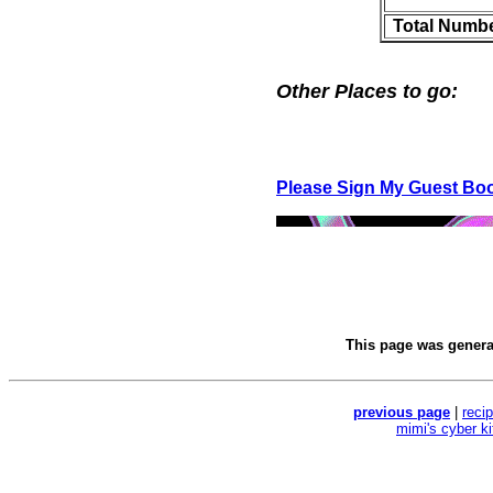
Total Numbe
Other Places to go:
Please Sign My Guest Bo
This page was gener
previous page
|
reci
mimi's cyber k