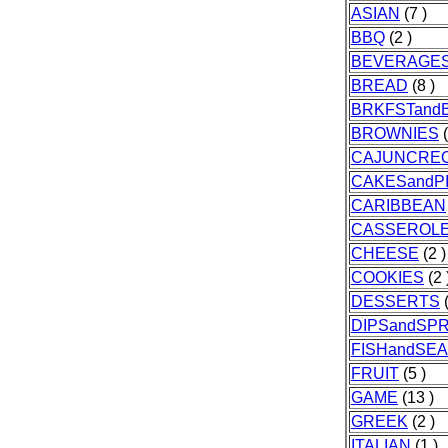
ASIAN
(7 )
BBQ
(2 )
BEVERAGE
BREAD
(8 )
BRKFSTand
BROWNIES
(
CAJUNCRE
CAKESandP
CARIBBEAN
CASSEROL
CHEESE
(2 )
COOKIES
(2 
DESSERTS
(
DIPSandSP
FISHandSE
FRUIT
(5 )
GAME
(13 )
GREEK
(2 )
ITALIAN
(1 )