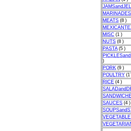
JAMSandJEL
MARINADES
MEATS
(8 )
MEXICANTE
MISC
(1 )
NUTS
(8 )
PASTA
(5 )
PICKLESan
)
PORK
(9 )
POULTRY
(1
RICE
(4 )
SALADandD
SANDWICH
SAUCES
(4 )
SOUPSand
VEGETABLE
VEGETARIA