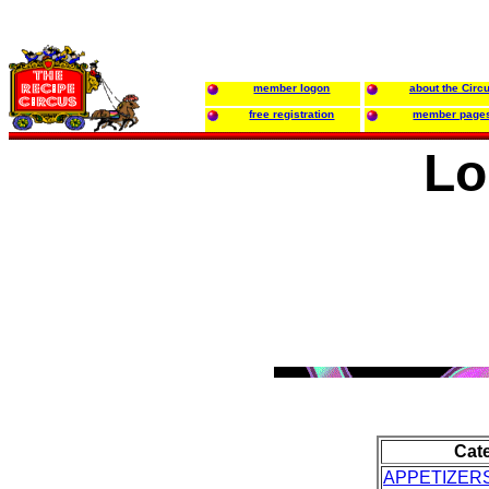
member logon
about the Circ
free registration
member page
Lo
Cat
APPETIZER