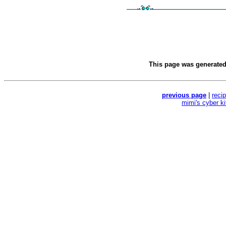
This page was generate
previous page
|
reci
mimi's cyber k