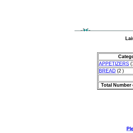
Lai
Categ
APPETIZERS
(
BREAD
(2 )
Total Number 
Pl