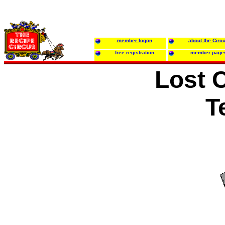
member logon
about the Circ
free registration
member page
Lost 
T