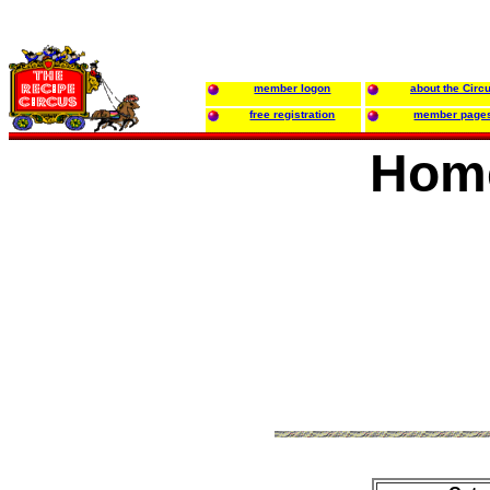
member logon
about the Circ
free registration
member page
Hom