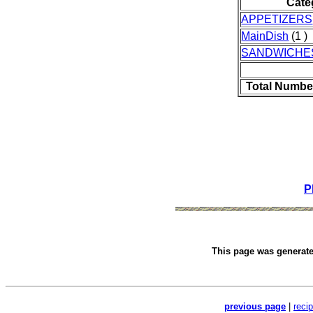
Cate
APPETIZERS
MainDish
(1 )
SANDWICHE
Total Numbe
P
This page was generat
previous page
|
reci