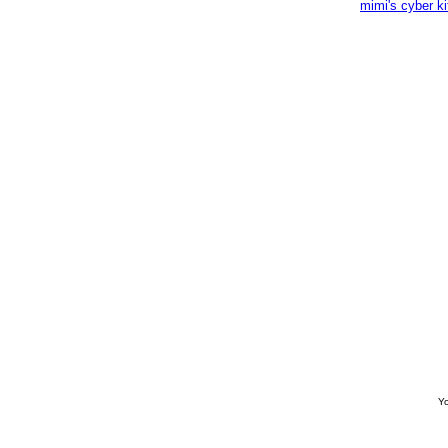
mimi's cyber k
Yo