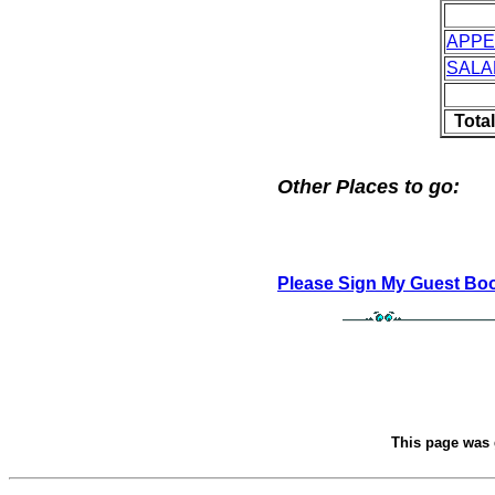
APPE
SALA
Tota
Other Places to go:
Please Sign My Guest Bo
This page was