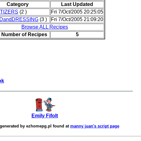
Category
Last Updated
TIZERS
(2 )
Fri 7/Oct/2005 20:25:05
DandDRESSING
(3 )
Fri 7/Oct/2005 21:09:20
Browse ALL Recipes
l Number of Recipes
5
ok
Emily Fifolt
 generated by
ezhomepg.pl
found at
manny juan's script page