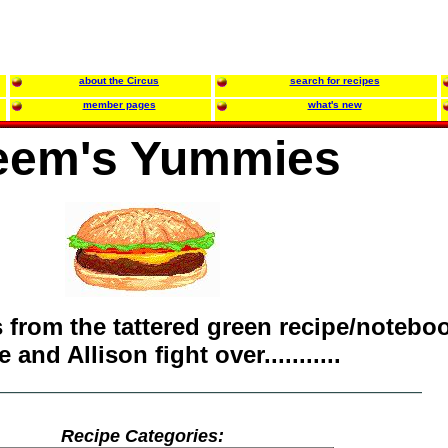
about the Circus
search for recipes
member pages
what's new
em's Yummies
s from the tattered green recipe/notebo
 and Allison fight over...........
Recipe Categories: