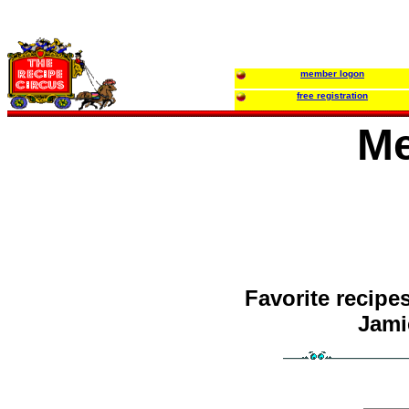
member logon
free registration
Me
Favorite recipe
Jamie