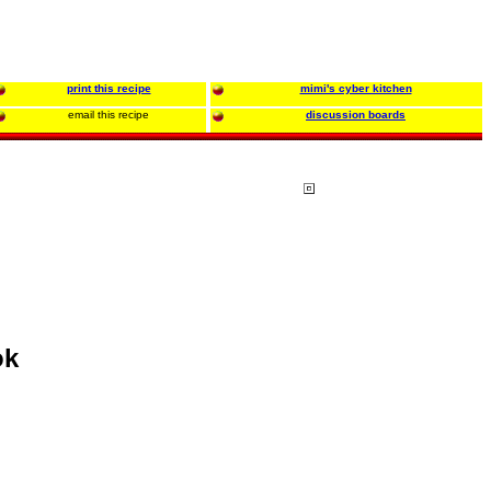
print this recipe
mimi's cyber kitchen
email this recipe
discussion boards
ok