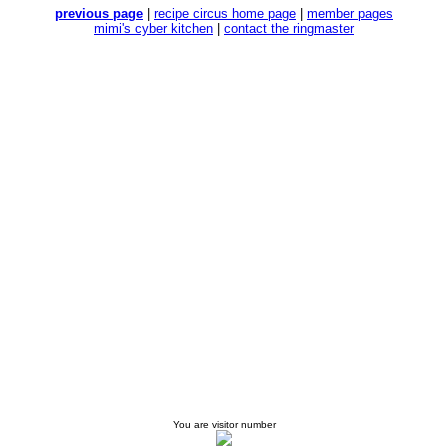
previous page
|
recipe circus home page
|
member pages
mimi's cyber kitchen
|
contact the ringmaster
You are visitor number