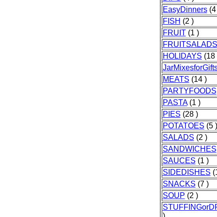
EasyDinners
(4 
FISH
(2 )
FRUIT
(1 )
FRUITSALAD
HOLIDAYS
(18 
JarMixesforGift
MEATS
(14 )
PARTYFOODS
PASTA
(1 )
PIES
(28 )
POTATOES
(5 
SALADS
(2 )
SANDWICHES
SAUCES
(1 )
SIDEDISHES
(
SNACKS
(7 )
SOUP
(2 )
STUFFINGorD
)