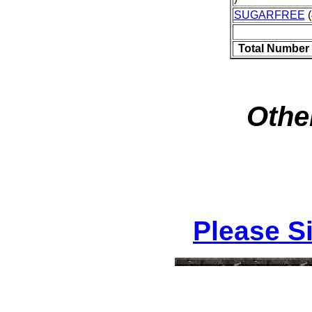
SUGARFREE
(
Total Number 
Othe
Please S