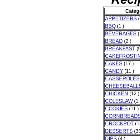
Categ
APPETIZERS
(
BBQ
(1 )
BEVERAGES
(
BREAD
(2 )
BREAKFAST
(9
CAKEFROSTI
CAKES
(17 )
CANDY
(11 )
CASSEROLES
CHEESEBALL
CHICKEN
(12 )
COLESLAW
(1 
COOKIES
(11 )
CORNBREAD
CROCKPOT
(1
DESSERTS
(31
DIPS
(4 )