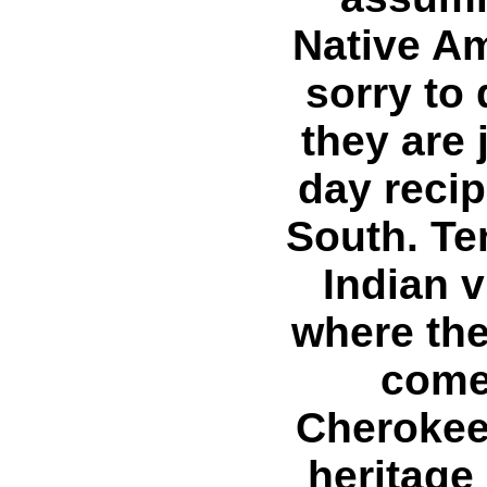
Native Am
sorry to
they are 
day reci
South. Te
Indian v
where th
comes
Cherokee
heritage