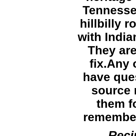
Tennesse
hillbilly 
with India
They are
fix.Any 
have ques
source 
them fo
remember
Reci