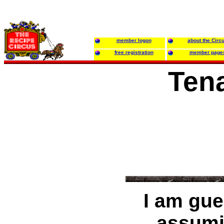
member logon
about the Circ
free registration
member page
Ten
I am gue
assumi