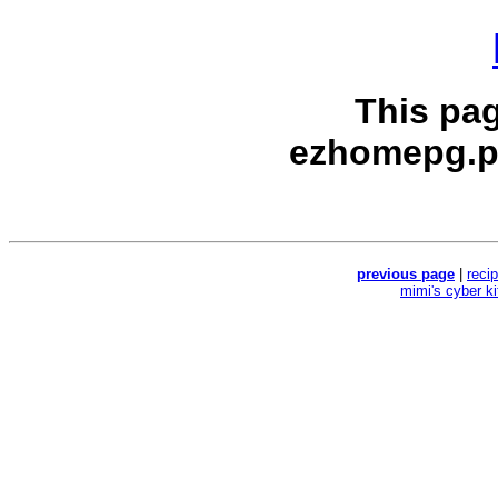
This pa
ezhomepg.p
previous page
|
reci
mimi's cyber k