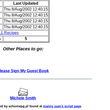
Last Updated
Thu 8/Aug/2002 12:40:15
Thu 8/Aug/2002 12:40:15
Thu 8/Aug/2002 12:40:15
Thu 8/Aug/2002 12:40:15
LL Recipes
s
5
Other Places to go:
lease Sign My Guest Book
Michele Smith
ted by
ezhomepg.pl
found at
manny juan's script page