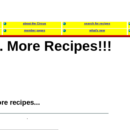
about the Circus
search for recipes
member pages
what's new
.. More Recipes!!!
ore recipes...