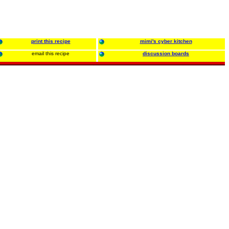
print this recipe
mimi's cyber kitchen
email this recipe
discussion boards