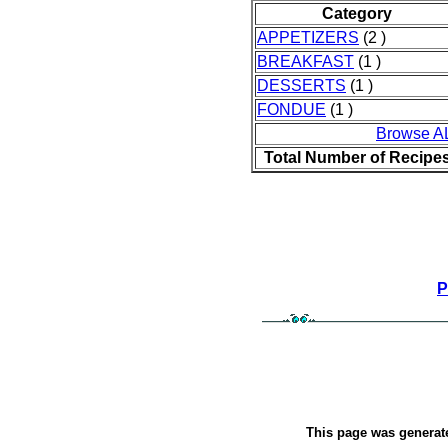
Category
APPETIZERS
(2 )
BREAKFAST
(1 )
DESSERTS
(1 )
FONDUE
(1 )
Browse A
Total Number of Recipe
P
This page was genera