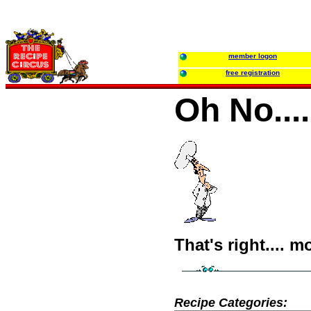
member logon
free registration
Oh No...
That's right.... m
Recipe Categories: