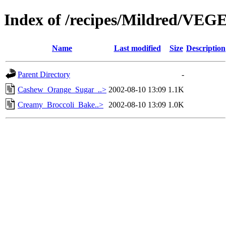
Index of /recipes/Mildred/V
Name
Last modified
Size
Description
Parent Directory
-
Cashew_Orange_Sugar_..>
2002-08-10 13:09
1.1K
Creamy_Broccoli_Bake..>
2002-08-10 13:09
1.0K