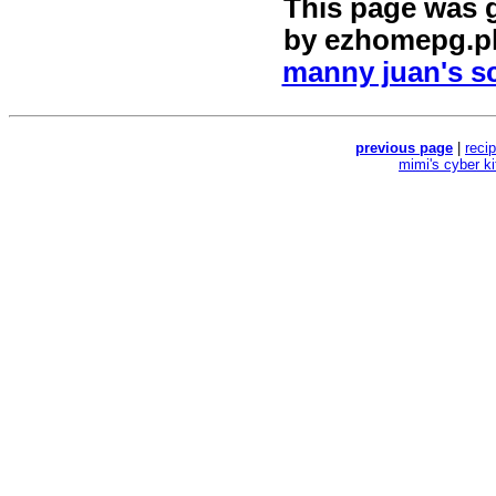
This page was 
by
ezhomepg.p
manny juan's sc
previous page
|
reci
mimi's cyber k