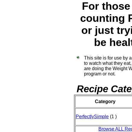
For those
counting 
or just try
be heal
This site is for use by
to watch what they eat
are doing the Weight 
program or not.
Recipe Cate
Category
PerfectlySimple
(1 )
Browse ALL Re