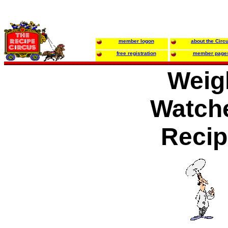
member logon
about the Circ
free registration
member page
Weig
Watche
Recip