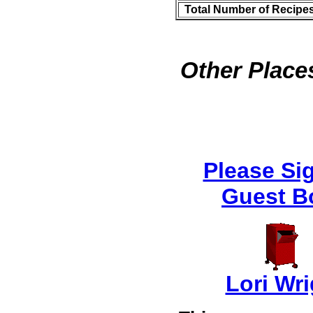
Total Number of Recipe
Other Places
Please Si
Guest B
Lori Wri