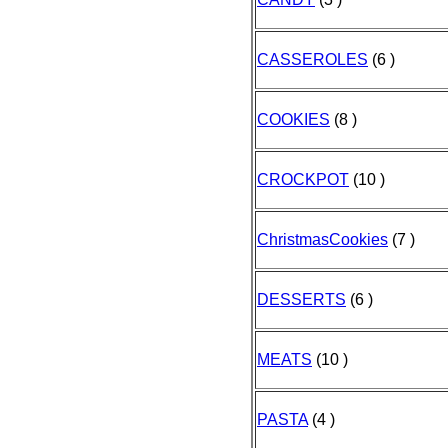
CASSEROLES
(6 )
COOKIES
(8 )
CROCKPOT
(10 )
ChristmasCookies
(7 )
DESSERTS
(6 )
MEATS
(10 )
PASTA
(4 )