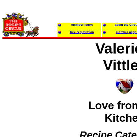
member logon
about the Circ
free registration
member page
Valeri
Vittl
Love fro
Kitch
Recipe Cate