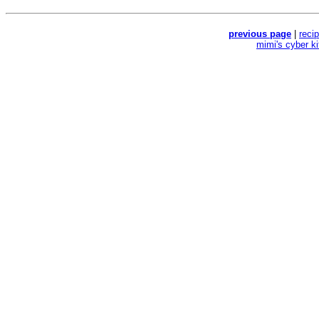
previous page
|
reci
mimi's cyber k