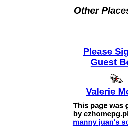
Other Places
Please Si
Guest B
Valerie M
This page was 
by
ezhomepg.p
manny juan's sc