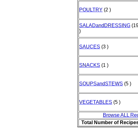
POULTRY
(2 )
SALADandDRESSING
(1
)
SAUCES
(3 )
SNACKS
(1 )
SOUPSandSTEWS
(5 )
VEGETABLES
(5 )
Browse ALL Re
Total Number of Recipe