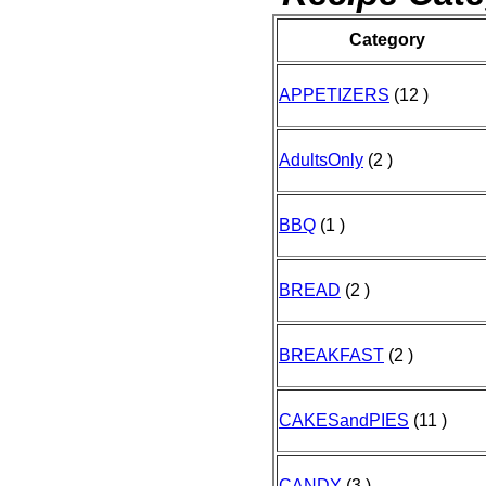
Category
APPETIZERS
(12 )
AdultsOnly
(2 )
BBQ
(1 )
BREAD
(2 )
BREAKFAST
(2 )
CAKESandPIES
(11 )
CANDY
(3 )