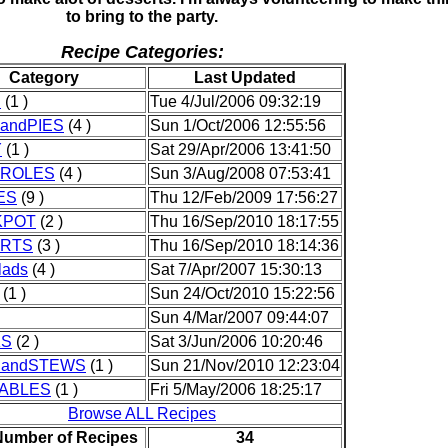
to bring to the party.
Recipe Categories:
Category
Last Updated
D
(1 )
Tue 4/Jul/2006 09:32:19
andPIES
(4 )
Sun 1/Oct/2006 12:55:56
Y
(1 )
Sat 29/Apr/2006 13:41:50
ROLES
(4 )
Sun 3/Aug/2008 07:53:41
ES
(9 )
Thu 12/Feb/2009 17:56:27
KPOT
(2 )
Thu 16/Sep/2010 18:17:55
RTS
(3 )
Thu 16/Sep/2010 18:14:36
lads
(4 )
Sat 7/Apr/2007 15:30:13
(1 )
Sun 24/Oct/2010 15:22:56
Sun 4/Mar/2007 09:44:07
KS
(2 )
Sat 3/Jun/2006 10:20:46
andSTEWS
(1 )
Sun 21/Nov/2010 12:23:04
ABLES
(1 )
Fri 5/May/2006 18:25:17
Browse ALL Recipes
Number of Recipes
34