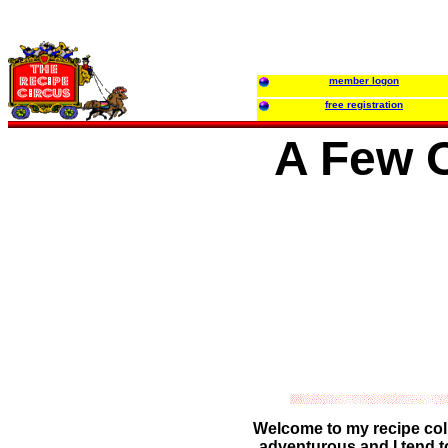
member logon
free registration
A Few O
Welcome to my recipe colle
adventurous and I tend t