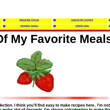
about the Circus
search for recipes
member pages
what's new
f My Favorite Meal
ction. I think you'll find easy to make recipes here.. I'm not
o make alot of desserts. I'm always volunteering to make th