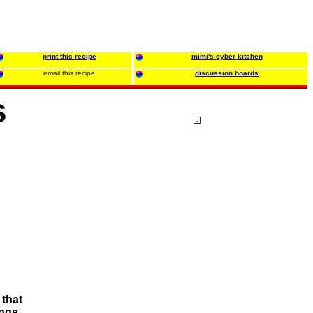
print this recipe
mimi's cyber kitchen
email this recipe
discussion boards
s
 that
ings