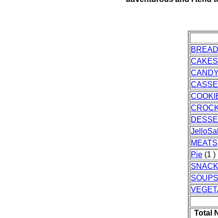
BREA
CAKES
CAND
CASSE
COOKI
CROC
DESSE
JelloSa
MEATS
Pie
(1 )
SNAC
SOUPS
VEGET
Total 