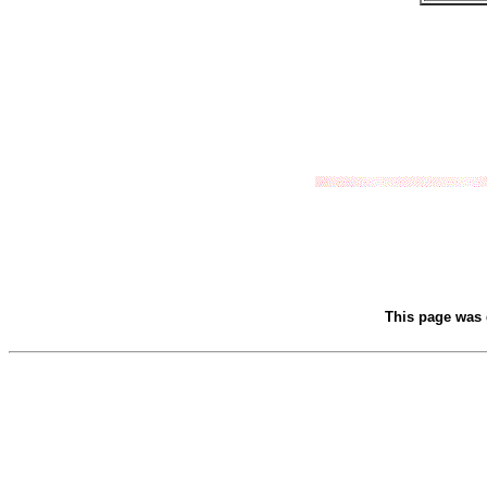
This page was