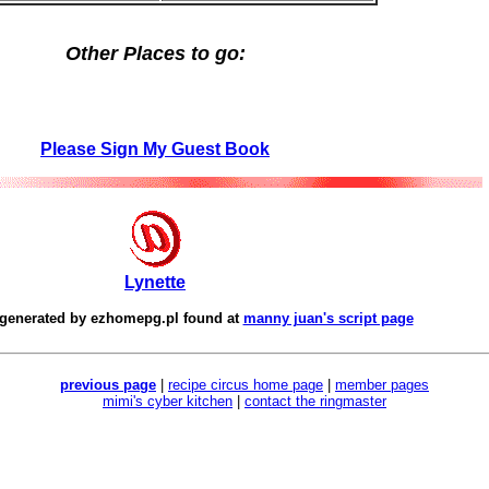
Other Places to go:
Please Sign My Guest Book
Lynette
 generated by
ezhomepg.pl
found at
manny juan's script page
previous page
|
recipe circus home page
|
member pages
mimi's cyber kitchen
|
contact the ringmaster