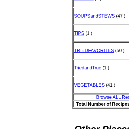
SOUPSandSTEWS
(47 )
TIPS
(1 )
TRIEDFAVORITES
(50 )
TriedandTrue
(1 )
VEGETABLES
(41 )
Browse ALL Re
Total Number of Recipe