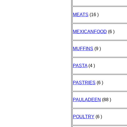
MEATS
(16 )
MEXICANFOOD
(6 )
MUFFINS
(9 )
PASTA
(4 )
PASTRIES
(6 )
PAULADEEN
(88 )
POULTRY
(6 )