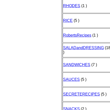
RHODES
(1 )
RICE
(5 )
RobertsRecipes
(1 )
SALADandDRESSING
(1
)
SANDWICHES
(7 )
SAUCES
(5 )
SECRETERECIPES
(5 )
SNACKS
(2 )