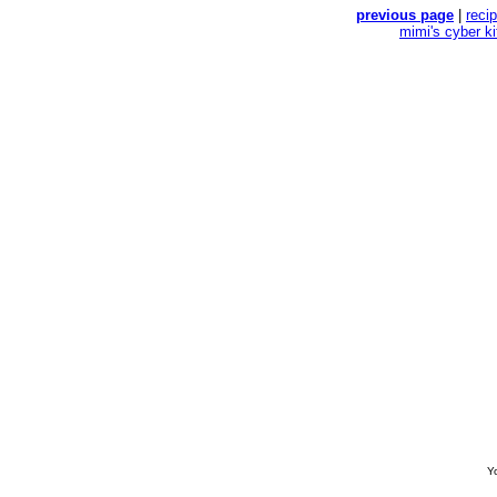
previous page
|
reci
mimi's cyber k
Yo