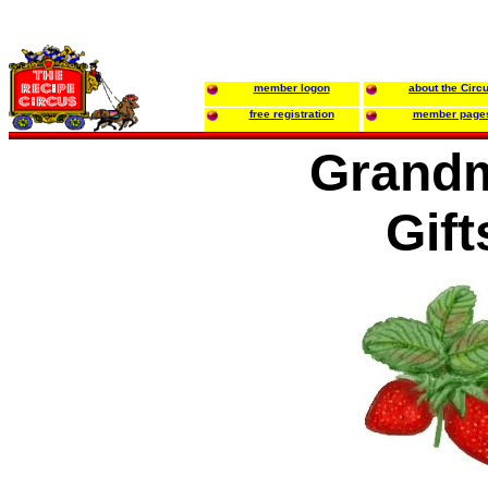
member logon
about the Circ
free registration
member page
Grand
Gift