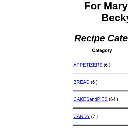
For Mary
Beck
Recipe Cate
Category
APPETIZERS
(6 )
BREAD
(6 )
CAKESandPIES
(64 )
CANDY
(7 )