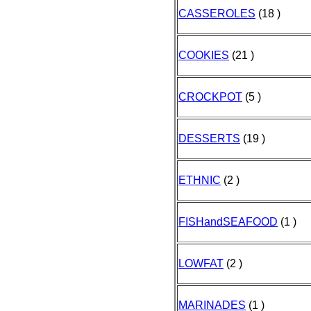
CASSEROLES
(18 )
COOKIES
(21 )
CROCKPOT
(5 )
DESSERTS
(19 )
ETHNIC
(2 )
FISHandSEAFOOD
(1 )
LOWFAT
(2 )
MARINADES
(1 )