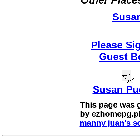
Other Places
Susa
Please Si
Guest B
Susan Pu
This page was 
by
ezhomepg.p
manny juan's sc