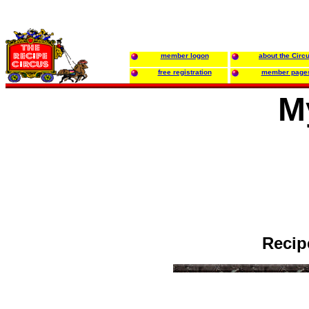
member logon
about the Circ
free registration
member page
M
Recip