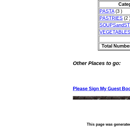
Cate
PASTA
(3 )
PASTRIES
(2 
SOUPSandS
VEGETABLE
Total Number
Other Places to go:
Please Sign My Guest Bo
This page was generat