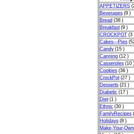
APPETIZERS
(2
Beverages
(9 )
Bread
(38 )
Breakfast
(9 )
CROCKPOT
(3 
Cakes---Pies
(52
Candy
(15 )
Canning
(12 )
Casseroles
(10 
Cookies
(36 )
CrockPot
(27 )
Desserts
(21 )
Diabetic
(17 )
Diet
(1 )
Ethnic
(30 )
FamilyRecipes
(
Holidays
(8 )
Make-Your-Own