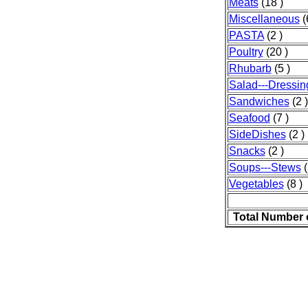
Meats
(18 )
Miscellaneous
(
PASTA
(2 )
Poultry
(20 )
Rhubarb
(5 )
Salad---Dressin
Sandwiches
(2 )
Seafood
(7 )
SideDishes
(2 )
Snacks
(2 )
Soups---Stews
(
Vegetables
(8 )
Total Number 