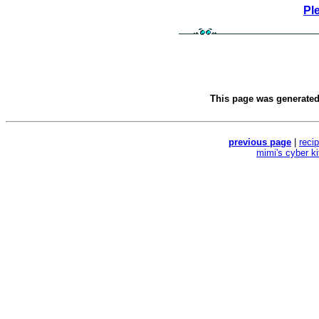
Pl
This page was generate
previous page
|
reci
mimi's cyber k