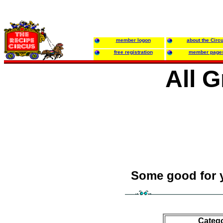
member logon
about the Circ
free registration
member page
All 
Some good for 
Categ