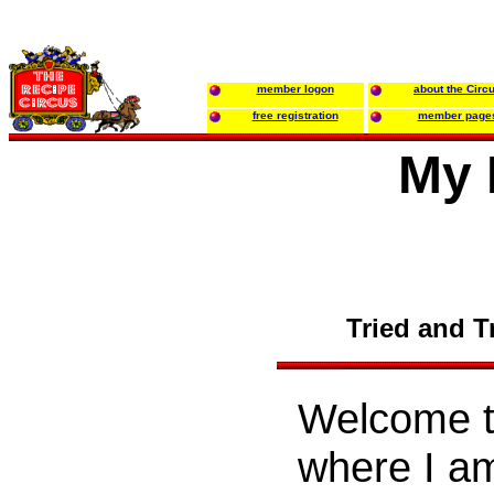
member logon
about the Circ
free registration
member page
My 
Tried and T
Welcome to
where I am