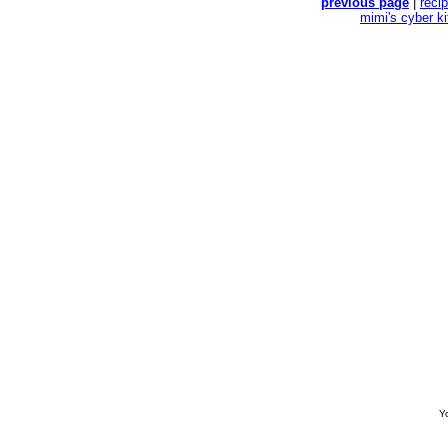
previous page
|
reci
mimi's cyber k
Yo