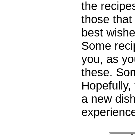
the recipe
those that 
best wishe
Some recip
you, as y
these. So
Hopefully, 
a new dis
experience