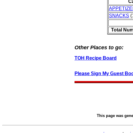
C
APPETIZ
SNACKS
(
Total Num
Other Places to go:
TOH Recipe Board
Please Sign My Guest Bo
This page was gen