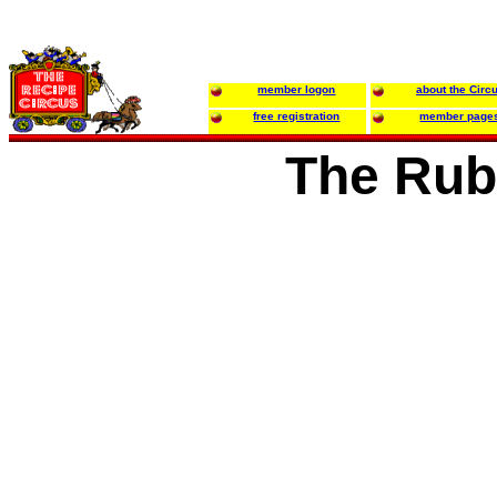
member logon
about the Circ
free registration
member page
The Rub