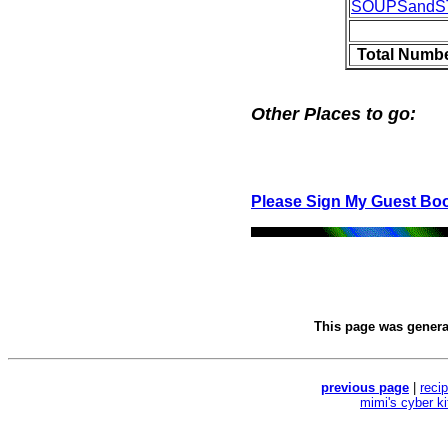
SOUPSand
Total Numbe
Other Places to go:
Please Sign My Guest Bo
This page was gener
previous page
|
reci
mimi's cyber k