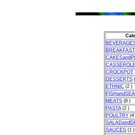
Cat
BEVERAGE
BREAKFAST
CAKESandP
CASSEROL
CROCKPOT
DESSERTS
(
ETHNIC
(2 )
FISHandSE
MEATS
(8 )
PASTA
(2 )
POULTRY
(4 
SALADandD
SAUCES
(1 )