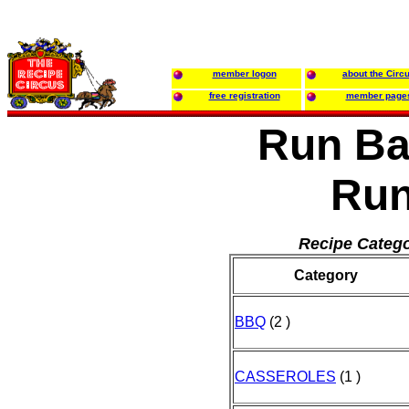
member logon
about the Circ
free registration
member page
Run B
Ru
Recipe Catego
Category
BBQ
(2 )
CASSEROLES
(1 )