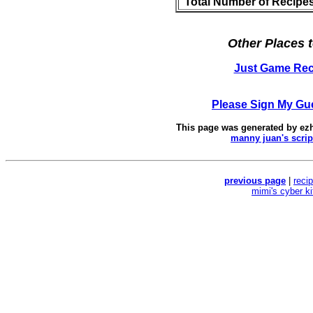
Total Number of Recipe
Other Places t
Just Game Rec
Please Sign My Gu
This page was generated by
ez
manny juan's scrip
previous page
|
reci
mimi's cyber k