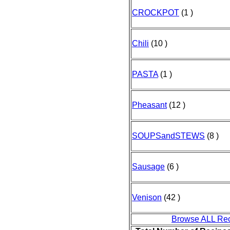
CROCKPOT
(1 )
Chili
(10 )
PASTA
(1 )
Pheasant
(12 )
SOUPSandSTEWS
(8 )
Sausage
(6 )
Venison
(42 )
Browse ALL Re