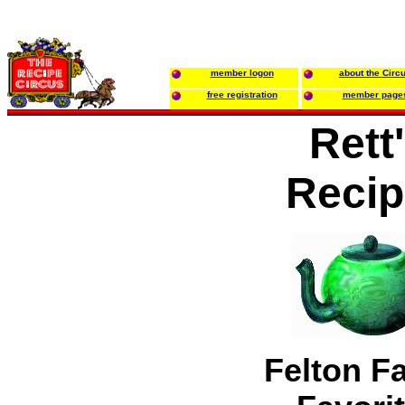
member logon
about the Circ
free registration
member page
Rett
Recip
Felton F