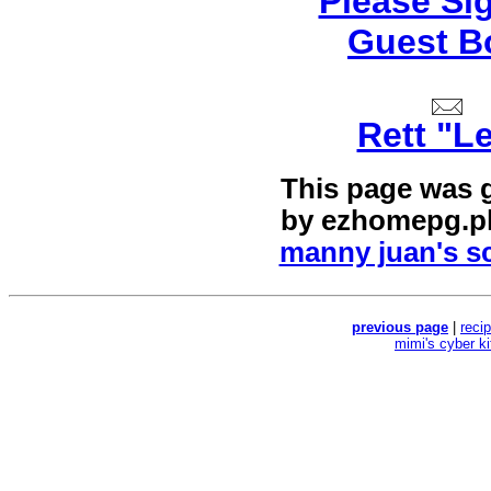
Please Si
Guest B
Rett "L
This page was 
by
ezhomepg.p
manny juan's sc
previous page
|
reci
mimi's cyber k