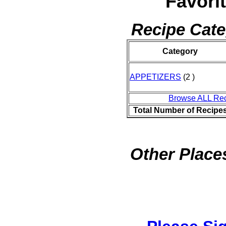
Favori
Recipe Cate
Category
APPETIZERS
(2 )
Browse ALL Re
Total Number of Recipe
Other Places