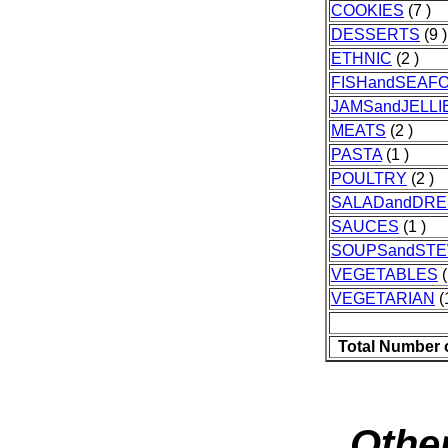
COOKIES
(7 )
DESSERTS
(9 )
ETHNIC
(2 )
FISHandSEAF
JAMSandJELLI
MEATS
(2 )
PASTA
(1 )
POULTRY
(2 )
SALADandDRE
SAUCES
(1 )
SOUPSandST
VEGETABLES
(
VEGETARIAN
(
Total Number 
Other