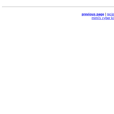
previous page
|
reci
mimi's cyber k