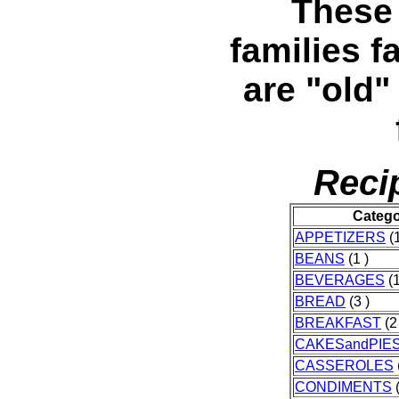
These 
families f
are "old
Reci
Categ
APPETIZERS
(1
BEANS
(1 )
BEVERAGES
(1
BREAD
(3 )
BREAKFAST
(2
CAKESandPIE
CASSEROLES
CONDIMENTS
(