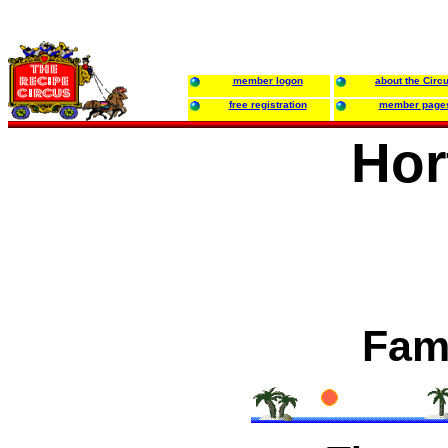
member logon
about the Circ
free registration
member page
Hor
Fami