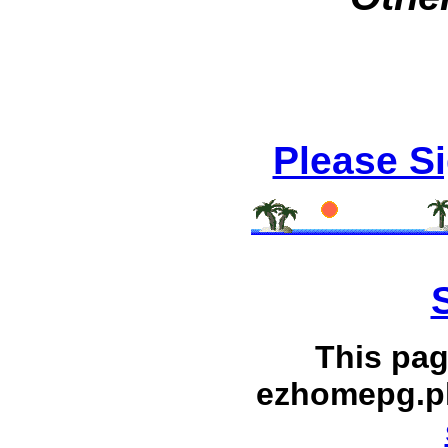
Please S
This pag
ezhomepg.p