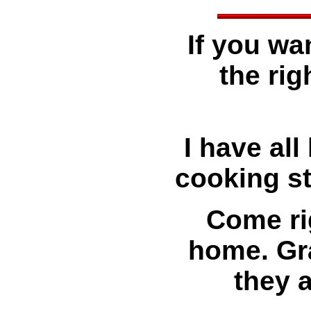
If you wa
the rig
I have all
cooking st
Come ri
home. Gra
they 