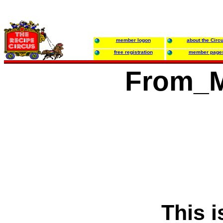
member logon
about the Circ
free registration
member page
From_M
This i