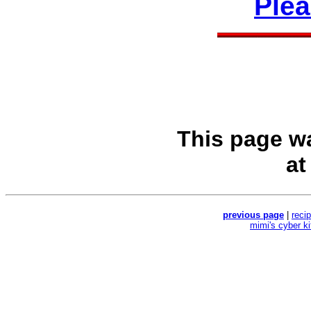
Ple
This page w
a
previous page
|
reci
mimi's cyber k