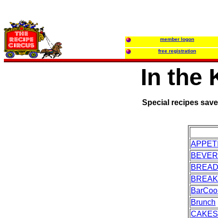
member logon
free registration
In the
Special recipes sav
APPET
BEVE
BREA
BREAK
BarCoo
Brunch
CAKES