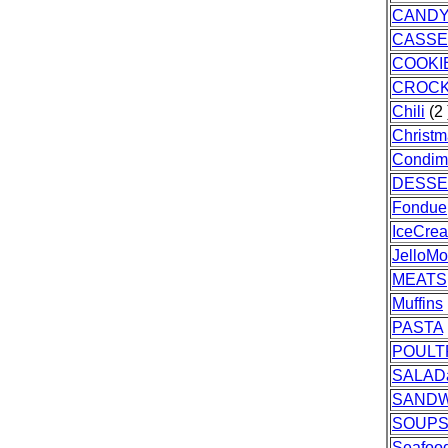
CAND
CASSE
COOKI
CROC
Chili
(2 
Christ
Condim
DESSE
Fondue
IceCre
JelloMo
MEATS
Muffins
PASTA
POULT
SALAD
SANDW
SOUPS
Seafoo