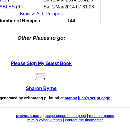
ABLES
(6 )
Sat 1/Mar/2014 07:31:03
Browse ALL Recipes
Number of Recipes
144
Other Places to go:
Please Sign My Guest Book
Sharon Byrne
 generated by
ezhomepg.pl
found at
manny juan's script page
previous page
|
recipe circus home page
|
member pages
mimi's cyber kitchen
|
contact the ringmaster