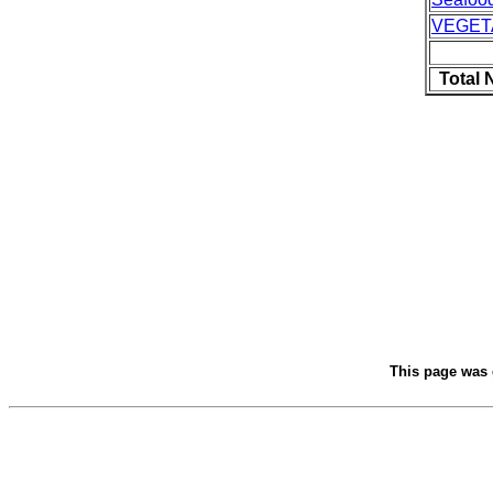
VEGET
Total 
This page was