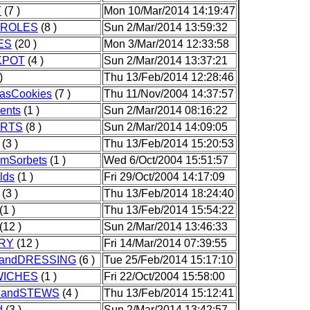
Y
(7 )
Mon 10/Mar/2014 14:19:47
ROLES
(8 )
Sun 2/Mar/2014 13:59:32
ES
(20 )
Mon 3/Mar/2014 12:33:58
KPOT
(4 )
Sun 2/Mar/2014 13:37:21
)
Thu 13/Feb/2014 12:28:46
masCookies
(7 )
Thu 11/Nov/2004 14:37:57
ents
(1 )
Sun 2/Mar/2014 08:16:22
RTS
(8 )
Sun 2/Mar/2014 14:09:05
(3 )
Thu 13/Feb/2014 15:20:53
amSorbets
(1 )
Wed 6/Oct/2004 15:51:57
lds
(1 )
Fri 29/Oct/2004 14:17:09
(3 )
Thu 13/Feb/2014 18:24:40
(1 )
Thu 13/Feb/2014 15:54:22
(12 )
Sun 2/Mar/2014 13:46:33
RY
(12 )
Fri 14/Mar/2014 07:39:55
andDRESSING
(6 )
Tue 25/Feb/2014 15:17:10
ICHES
(1 )
Fri 22/Oct/2004 15:58:00
andSTEWS
(4 )
Thu 13/Feb/2014 15:12:41
d
(3 )
Sun 2/Mar/2014 13:42:57