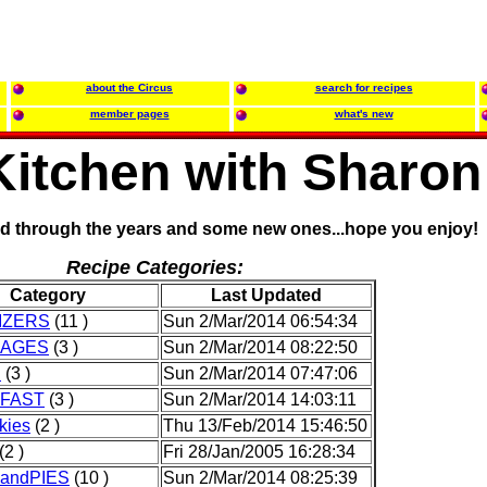
about the Circus
search for recipes
member pages
what's new
 Kitchen with Sharon
ed through the years and some new ones...hope you enjoy!
Recipe Categories:
Category
Last Updated
IZERS
(11 )
Sun 2/Mar/2014 06:54:34
RAGES
(3 )
Sun 2/Mar/2014 08:22:50
D
(3 )
Sun 2/Mar/2014 07:47:06
FAST
(3 )
Sun 2/Mar/2014 14:03:11
kies
(2 )
Thu 13/Feb/2014 15:46:50
(2 )
Fri 28/Jan/2005 16:28:34
andPIES
(10 )
Sun 2/Mar/2014 08:25:39