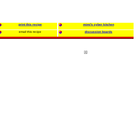
print this recipe
mimi's cyber kitchen
email this recipe
discussion boards