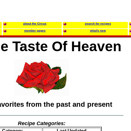
about the Circus
search for recipes
member pages
what's new
tle Taste Of Heaven
avorites from the past and present
Recipe Categories:
Category
Last Updated