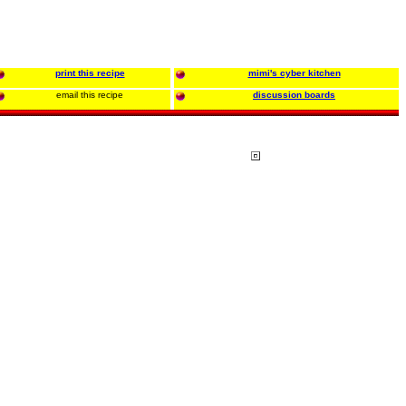
print this recipe
mimi's cyber kitchen
email this recipe
discussion boards