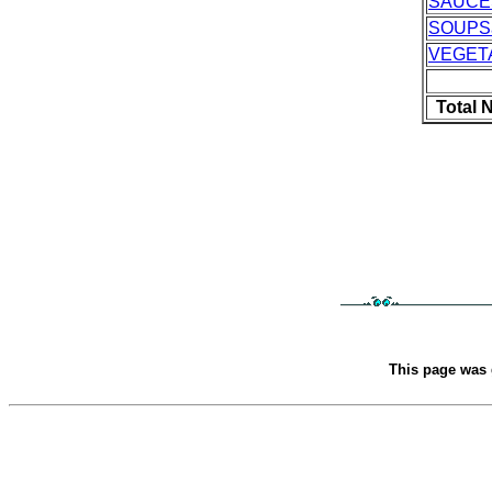
SAUCE
SOUPS
VEGET
Total 
This page was