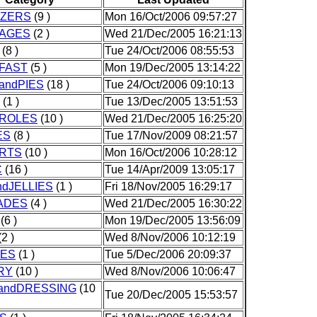
IZERS
(9 )
Mon 16/Oct/2006 09:57:27
AGES
(2 )
Wed 21/Dec/2005 16:21:13
(8 )
Tue 24/Oct/2006 08:55:53
FAST
(5 )
Mon 19/Dec/2005 13:14:22
andPIES
(18 )
Tue 24/Oct/2006 09:10:13
(1 )
Tue 13/Dec/2005 13:51:53
ROLES
(10 )
Wed 21/Dec/2005 16:25:20
ES
(8 )
Tue 17/Nov/2009 08:21:57
RTS
(10 )
Mon 16/Oct/2006 10:28:12
C
(16 )
Tue 14/Apr/2009 13:05:17
dJELLIES
(1 )
Fri 18/Nov/2005 16:29:17
ADES
(4 )
Wed 21/Dec/2005 16:30:22
(6 )
Mon 19/Dec/2005 13:56:09
2 )
Wed 8/Nov/2006 10:12:19
IES
(1 )
Tue 5/Dec/2006 20:09:37
RY
(10 )
Wed 8/Nov/2006 10:06:47
andDRESSING
(10
Tue 20/Dec/2005 15:53:57