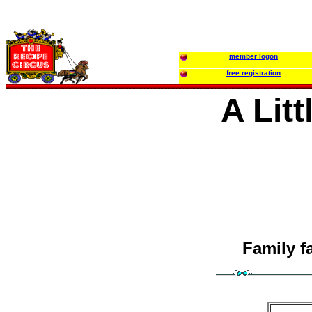
member logon
free registration
A Lit
Family f