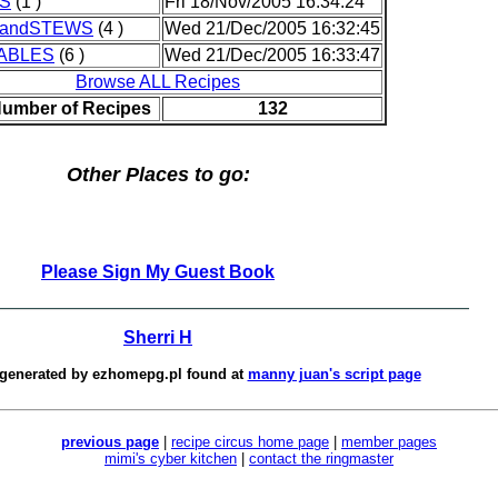
S
(1 )
Fri 18/Nov/2005 16:34:24
andSTEWS
(4 )
Wed 21/Dec/2005 16:32:45
ABLES
(6 )
Wed 21/Dec/2005 16:33:47
Browse ALL Recipes
Number of Recipes
132
Other Places to go:
Please Sign My Guest Book
Sherri H
 generated by
ezhomepg.pl
found at
manny juan's script page
previous page
|
recipe circus home page
|
member pages
mimi's cyber kitchen
|
contact the ringmaster