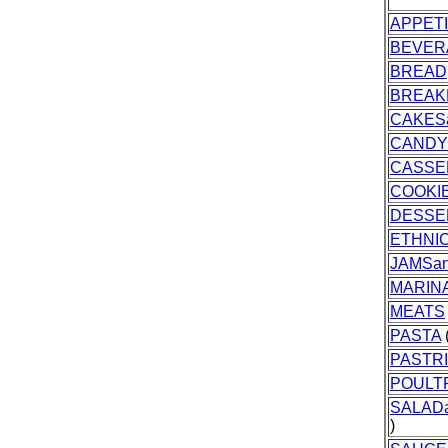
APPET
BEVER
BREAD
BREAK
CAKES
CANDY
CASSE
COOKI
DESSE
ETHNI
JAMSan
MARIN
MEATS
PASTA
(
PASTR
POULT
SALAD
)