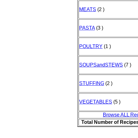
MEATS
(2 )
PASTA
(3 )
POULTRY
(1 )
SOUPSandSTEWS
(7 )
STUFFING
(2 )
VEGETABLES
(5 )
Browse ALL Re
Total Number of Recipe