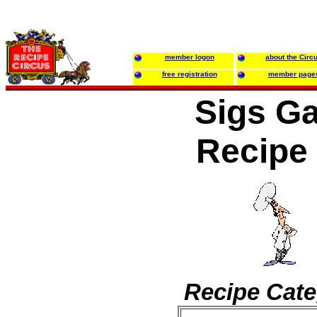
member logon
about the Circ
free registration
member page
Sigs Ga
Recipe
Recipe Cate