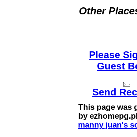
Other Places
Please Si
Guest B
Send Rec
This page was 
by
ezhomepg.p
manny juan's sc