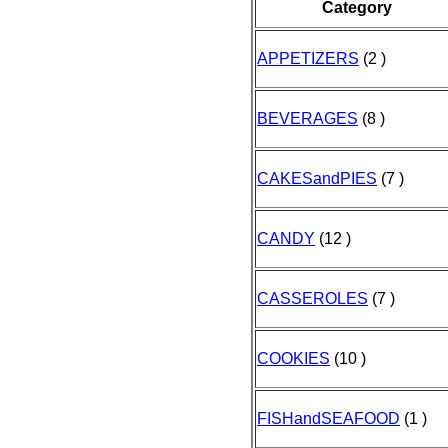
Category
APPETIZERS
(2 )
BEVERAGES
(8 )
CAKESandPIES
(7 )
CANDY
(12 )
CASSEROLES
(7 )
COOKIES
(10 )
FISHandSEAFOOD
(1 )