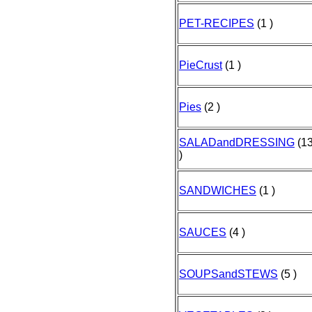
PET-RECIPES
(1 )
PieCrust
(1 )
Pies
(2 )
SALADandDRESSING
(1
)
SANDWICHES
(1 )
SAUCES
(4 )
SOUPSandSTEWS
(5 )