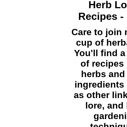
Herb Lo
Recipes -
Care to join 
cup of herb
You'll find a
of recipes
herbs and
ingredients 
as other lin
lore, and
garden
techniq