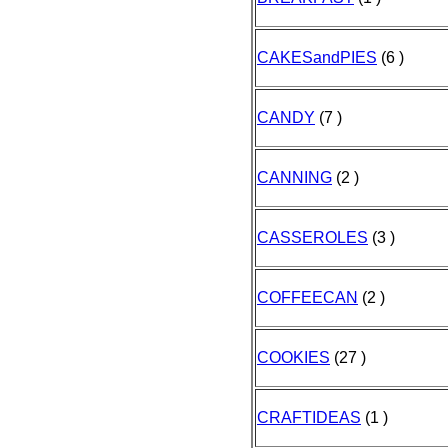
CAKESandPIES
(6 )
CANDY
(7 )
CANNING
(2 )
CASSEROLES
(3 )
COFFEECAN
(2 )
COOKIES
(27 )
CRAFTIDEAS
(1 )