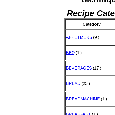
Recipe Cate
Category
APPETIZERS
(9 )
BBQ
(1 )
BEVERAGES
(17 )
BREAD
(25 )
BREADMACHINE
(1 )
BREAKFAST
(1 )