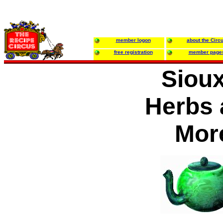
member logon
about the Circ
free registration
member page
Sioux
Herbs 
Mor