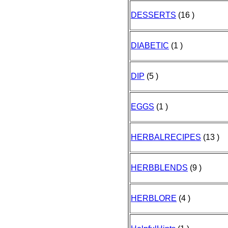
DESSERTS
(16 )
DIABETIC
(1 )
DIP
(5 )
EGGS
(1 )
HERBALRECIPES
(13 )
HERBBLENDS
(9 )
HERBLORE
(4 )