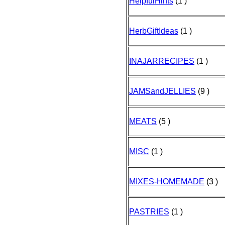
HelpfulHints
(1 )
HerbGiftIdeas
(1 )
INAJARRECIPES
(1 )
JAMSandJELLIES
(9 )
MEATS
(5 )
MISC
(1 )
MIXES-HOMEMADE
(3 )
PASTRIES
(1 )