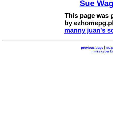
Sue Wag
This page was 
by
ezhomepg.p
manny juan's sc
previous page
|
reci
mimi's cyber k