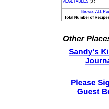
VEGETABLES
(3 )
Browse ALL Re
Total Number of Recipe
Other Places
Sandy's K
Journ
Please Si
Guest B