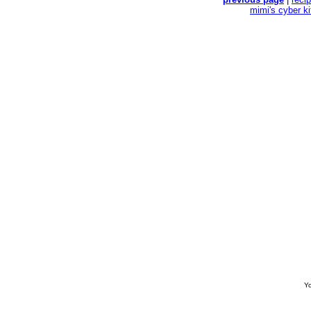
mimi's cyber k
Yo