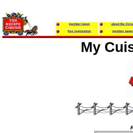
member logon
about the Circ
free registration
member page
My Cuis