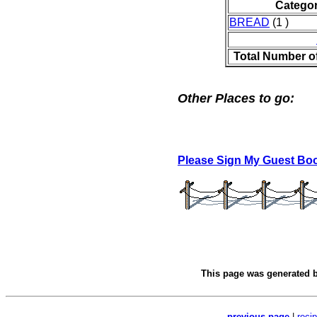
Catego
BREAD
(1 )
Total Number o
Other Places to go:
Please Sign My Guest Bo
This page was generated 
previous page
|
reci