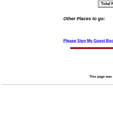
Total
Other Places to go:
Please Sign My Guest Bo
This page was