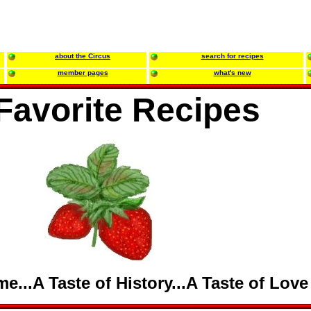
about the Circus
search for recipes
member pages
what's new
Favorite Recipes
e...A Taste of History...A Taste of Love