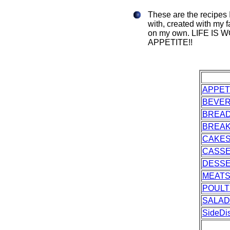
These are the recipes 
with, created with my f
on my own. LIFE IS
APPETITE!!
APPET
BEVE
BREA
BREAK
CAKES
CASS
DESS
MEAT
POULT
SALAD
SideDi