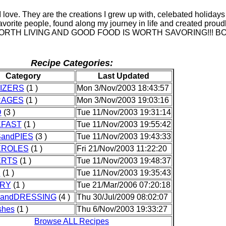
I love. They are the creations I grew up with, celebated holidays
avorite people, found along my journey in life and created proud
 WORTH LIVING AND GOOD FOOD IS WORTH SAVORING!!! B
Recipe Categories:
Category
Last Updated
IZERS
(1 )
Mon 3/Nov/2003 18:43:57
RAGES
(1 )
Mon 3/Nov/2003 19:03:16
D
(3 )
Tue 11/Nov/2003 19:31:14
FAST
(1 )
Tue 11/Nov/2003 19:55:42
andPIES
(3 )
Tue 11/Nov/2003 19:43:33
EROLES
(1 )
Fri 21/Nov/2003 11:22:20
ERTS
(1 )
Tue 11/Nov/2003 19:48:37
S
(1 )
Tue 11/Nov/2003 19:35:43
RY
(1 )
Tue 21/Mar/2006 07:20:18
andDRESSING
(4 )
Thu 30/Jul/2009 08:02:07
shes
(1 )
Thu 6/Nov/2003 19:33:27
Browse ALL Recipes