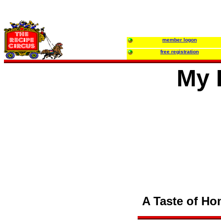
member logon
free registration
My 
A Taste of Hom