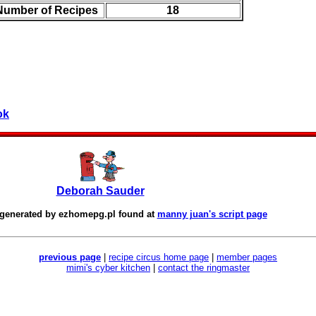
 Number of Recipes
18
ok
Deborah Sauder
 generated by
ezhomepg.pl
found at
manny juan's script page
previous page
|
recipe circus home page
|
member pages
mimi's cyber kitchen
|
contact the ringmaster