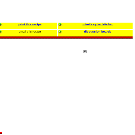
print this recipe
mimi's cyber kitchen
email this recipe
discussion boards