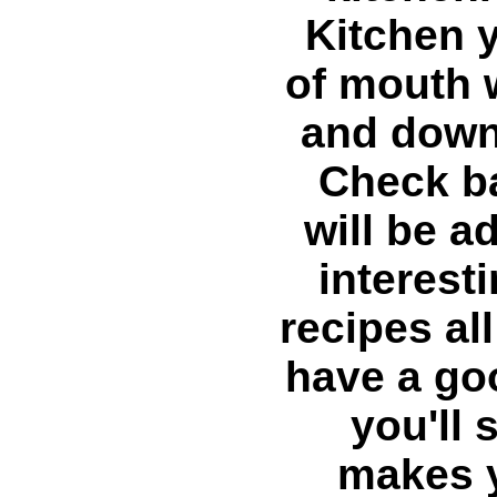
Kitchen y
of mouth 
and down
Check ba
will be 
interest
recipes al
have a go
you'll 
makes y