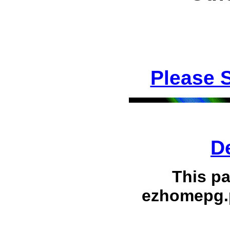
Please 
D
This p
ezhomepg.