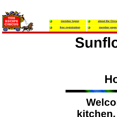
member logon
about the Circ
free registration
member page
Sunfl
H
Welco
kitchen.