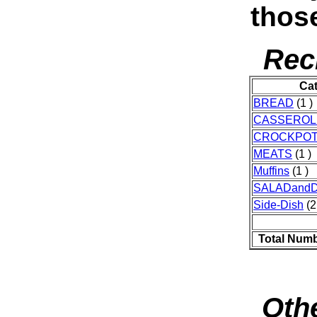
thos
Rec
Ca
BREAD
(1 )
CASSEROL
CROCKPO
MEATS
(1 )
Muffins
(1 )
SALADand
Side-Dish
(2
Total Numb
Othe