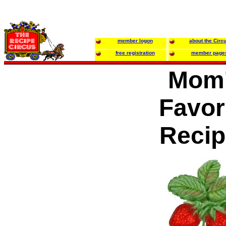
member logon
about the Circ
free registration
member page
Mom
Favor
Recip