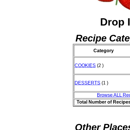
Drop 
Recipe Cate
Category
COOKIES
(2 )
DESSERTS
(1 )
Browse ALL Re
Total Number of Recipe
Other Places