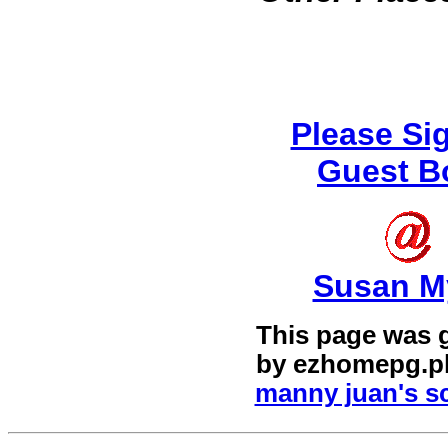
Please Si
Guest B
Susan M
This page was 
by
ezhomepg.p
manny juan's sc