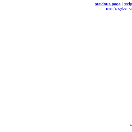
previous page
|
reci
mimi's cyber k
Yo