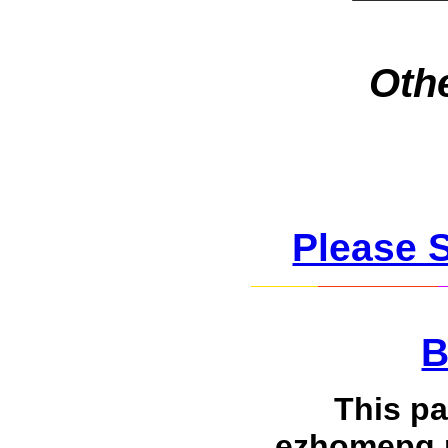
Othe
Please 
B
This p
ezhomepg.