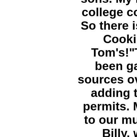
college c
So there 
Cooki
Tom's!"
been g
sources ov
adding t
permits. 
to our m
Billy