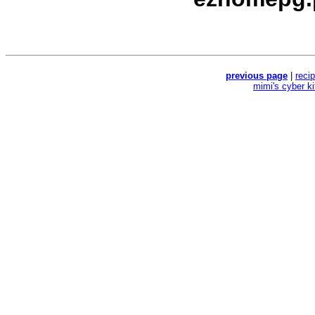
previous page
|
reci
mimi's cyber k