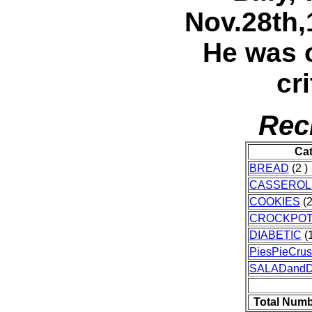
Nov.28th,
He was 
cr
Rec
Ca
BREAD
(2 )
CASSEROL
COOKIES
(2
CROCKPO
DIABETIC
(1
PiesPieCrus
SALADand
Total Numb