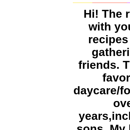
Hi! The 
with yo
recipes
gatheri
friends. 
favor
daycare/fo
ove
years,inc
sons. My