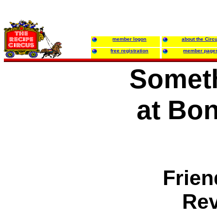
member logon
about the Circ
free registration
member page
Someth
at Bo
Frien
Rev