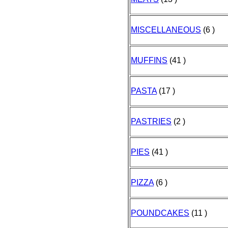
MISCELLANEOUS
(6 )
MUFFINS
(41 )
PASTA
(17 )
PASTRIES
(2 )
PIES
(41 )
PIZZA
(6 )
POUNDCAKES
(11 )