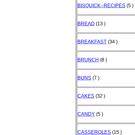
BISQUICK--RECIPES
(5 )
BREAD
(13 )
BREAKFAST
(34 )
BRUNCH
(8 )
BUNS
(7 )
CAKES
(32 )
CANDY
(5 )
CASSEROLES
(15 )