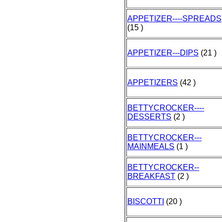
APPETIZER----SPREADS
(15 )
APPETIZER---DIPS
(21 )
APPETIZERS
(42 )
BETTYCROCKER----
DESSERTS
(2 )
BETTYCROCKER---
MAINMEALS
(1 )
BETTYCROCKER--
BREAKFAST
(2 )
BISCOTTI
(20 )