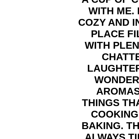
WITH ME. 
COZY AND I
PLACE FI
WITH PLEN
CHATTE
LAUGHTE
WONDER
AROMAS
THINGS TH
COOKING
BAKING. TH
ALWAYS TI