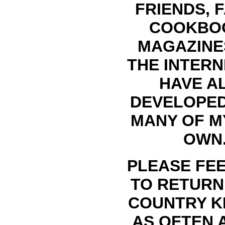
FRIENDS, F
COOKBO
MAGAZINE
THE INTERN
HAVE A
DEVELOPE
MANY OF M
OWN
PLEASE FEE
TO RETURN
COUNTRY K
AS OFTEN 