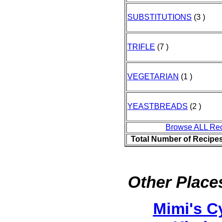
SUBSTITUTIONS
(3 )
TRIFLE
(7 )
VEGETARIAN
(1 )
YEASTBREADS
(2 )
Browse ALL Re
Total Number of Recipe
Other Places
Mimi's C