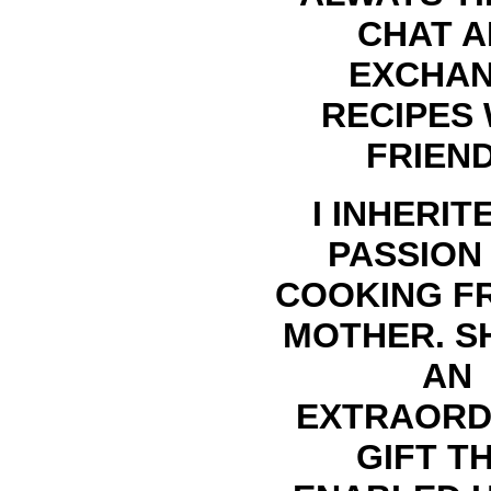
CHAT 
EXCHA
RECIPES 
FRIEND
I INHERIT
PASSION
COOKING F
MOTHER. S
AN
EXTRAORD
GIFT T