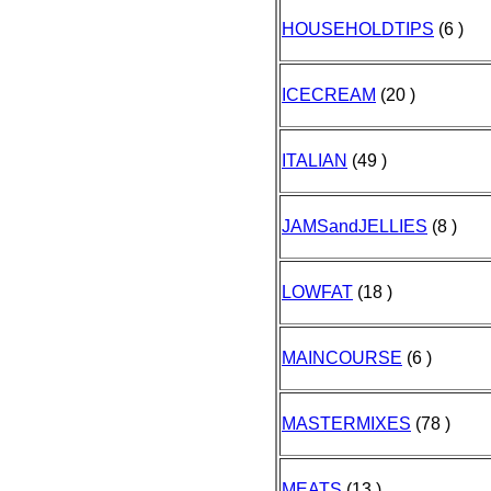
HOUSEHOLDTIPS
(6 )
ICECREAM
(20 )
ITALIAN
(49 )
JAMSandJELLIES
(8 )
LOWFAT
(18 )
MAINCOURSE
(6 )
MASTERMIXES
(78 )
MEATS
(13 )