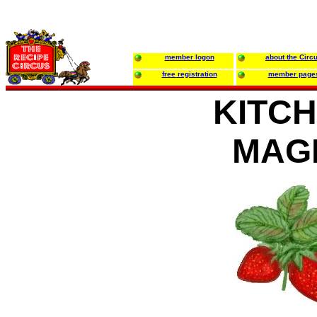
member logon
about the Circ
free registration
member page
KITC
MAG