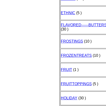
ETHNIC
(5 )
FLAVORED------BUTTER
(30 )
FROSTINGS
(10 )
FROZENTREATS
(10 )
FRUIT
(1 )
FRUITTOPPINGS
(5 )
HOLIDAY
(30 )