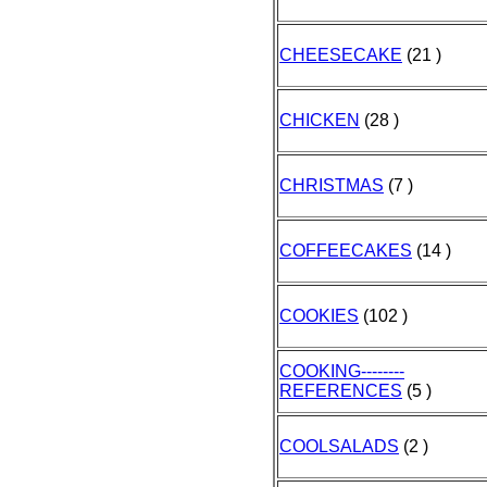
CHEESECAKE
(21 )
CHICKEN
(28 )
CHRISTMAS
(7 )
COFFEECAKES
(14 )
COOKIES
(102 )
COOKING--------
REFERENCES
(5 )
COOLSALADS
(2 )