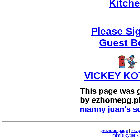
Kitch
Please Si
Guest B
VICKEY KO
This page was 
by
ezhomepg.p
manny juan's sc
previous page
|
reci
mimi's cyber k