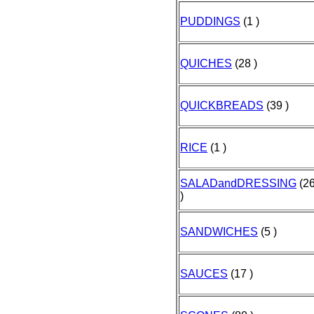
PUDDINGS
(1 )
QUICHES
(28 )
QUICKBREADS
(39 )
RICE
(1 )
SALADandDRESSING
(2
)
SANDWICHES
(5 )
SAUCES
(17 )