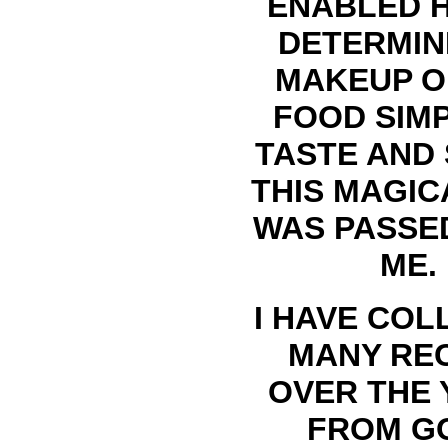
ENABLED 
DETERMIN
MAKEUP O
FOOD SIMP
TASTE AND 
THIS MAGIC
WAS PASSE
ME.
I HAVE COL
MANY RE
OVER THE 
FROM G