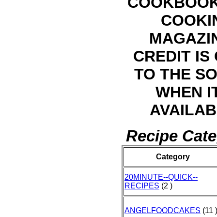
COOKBOOK
COOKI
MAGAZI
CREDIT IS
TO THE S
WHEN IT
AVAILAB
Recipe Cate
Category
20MINUTE--QUICK--
RECIPES
(2 )
ANGELFOODCAKES
(11 