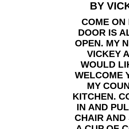
BY VIC
COME ON 
DOOR IS A
OPEN. MY N
VICKEY A
WOULD LI
WELCOME 
MY COU
KITCHEN. C
IN AND PUL
CHAIR AND
A CUP OF 