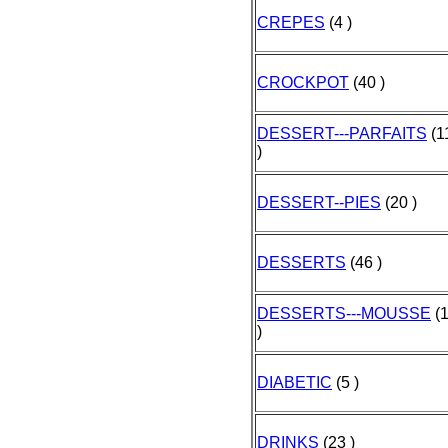
CREPES
(4 )
CROCKPOT
(40 )
DESSERT---PARFAITS
(1
)
DESSERT--PIES
(20 )
DESSERTS
(46 )
DESSERTS---MOUSSE
(
)
DIABETIC
(5 )
DRINKS
(23 )