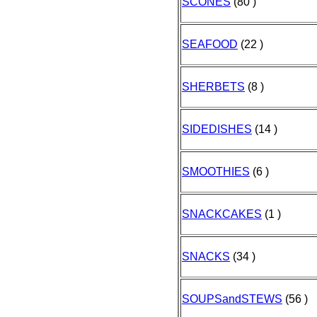
SCONES
(80 )
SEAFOOD
(22 )
SHERBETS
(8 )
SIDEDISHES
(14 )
SMOOTHIES
(6 )
SNACKCAKES
(1 )
SNACKS
(34 )
SOUPSandSTEWS
(56 )