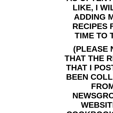
LIKE, I WI
ADDING 
RECIPES
TIME TO 
(PLEASE 
THAT THE R
THAT I POS
BEEN COL
FRO
NEWSGRO
WEBSIT