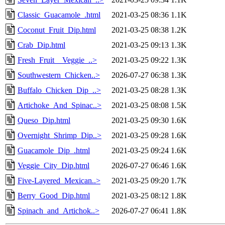
Classic_Guacamole_.html
2021-03-25 08:36
1.1K
Coconut_Fruit_Dip.html
2021-03-25 08:38
1.2K
Crab_Dip.html
2021-03-25 09:13
1.3K
Fresh_Fruit__Veggie_..>
2021-03-25 09:22
1.3K
Southwestern_Chicken..>
2026-07-27 06:38
1.3K
Buffalo_Chicken_Dip_..>
2021-03-25 08:28
1.3K
Artichoke_And_Spinac..>
2021-03-25 08:08
1.5K
Queso_Dip.html
2021-03-25 09:30
1.6K
Overnight_Shrimp_Dip..>
2021-03-25 09:28
1.6K
Guacamole_Dip_.html
2021-03-25 09:24
1.6K
Veggie_City_Dip.html
2026-07-27 06:46
1.6K
Five-Layered_Mexican..>
2021-03-25 09:20
1.7K
Berry_Good_Dip.html
2021-03-25 08:12
1.8K
Spinach_and_Artichok..>
2026-07-27 06:41
1.8K