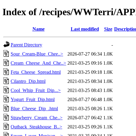
Index of /recipes/WWTerri/A
Name
Last modified
Size
Descriptio
Parent Directory
-
Sour_Cream-Blue_Chee..>
2026-07-27 06:34
1.0K
Cream_Cheese_And_Che..>
2021-03-25 09:16
1.0K
Feta_Cheese_Spread.html
2021-03-25 09:18
1.0K
Cilantro_Dip.html
2021-03-25 08:34
1.0K
Cool_Whip_Fruit_Dip...>
2021-03-25 08:43
1.0K
Yogurt_Fruit_Dip.html
2026-07-27 06:48
1.0K
Blue_Cheese_Dip_.html
2021-03-25 08:26
1.1K
Strawberry_Cream_Che..>
2026-07-27 06:42
1.1K
Outback_Steakhouse_B..>
2021-03-25 09:26
1.1K
Seven_Layer_Mexican_..>
2021-03-25 09:34
1.1K