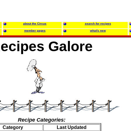
about the Circus
search for recipes
member pages
what's new
ecipes Galore
Recipe Categories:
Category
Last Updated