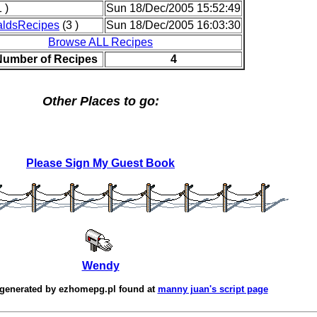
 )
Sun 18/Dec/2005 15:52:49
ldsRecipes
(3 )
Sun 18/Dec/2005 16:03:30
Browse ALL Recipes
Number of Recipes
4
Other Places to go:
Please Sign My Guest Book
Wendy
 generated by
ezhomepg.pl
found at
manny juan's script page