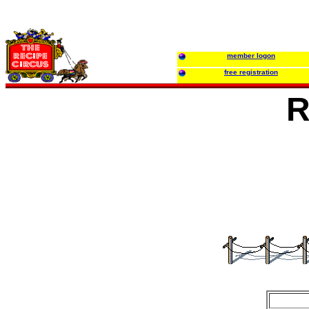
member logon
free registration
R