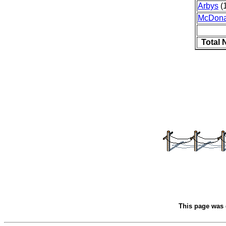
Arbys
(1
McDona
Total 
This page was