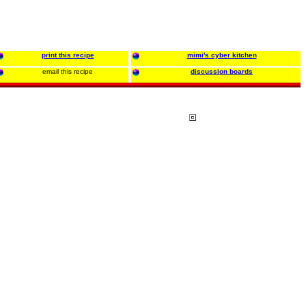
print this recipe
mimi's cyber kitchen
email this recipe
discussion boards