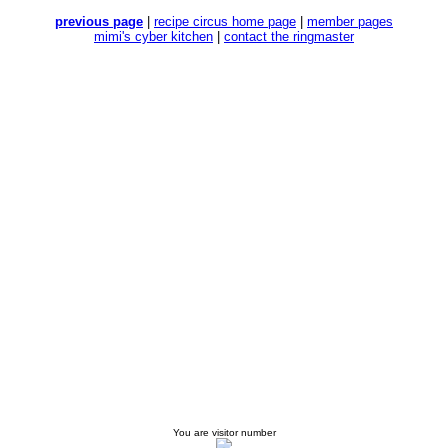
previous page
|
recipe circus home page
|
member pages
mimi's cyber kitchen
|
contact the ringmaster
You are visitor number