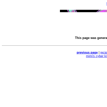
This page was gener
previous page
|
reci
mimi's cyber k