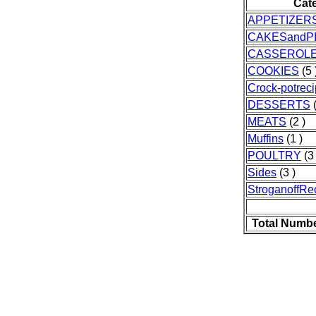
Cat
APPETIZER
CAKESandP
CASSEROL
COOKIES
(5 
Crock-potrec
DESSERTS
(
MEATS
(2 )
Muffins
(1 )
POULTRY
(3 
Sides
(3 )
StroganoffRe
Total Numbe