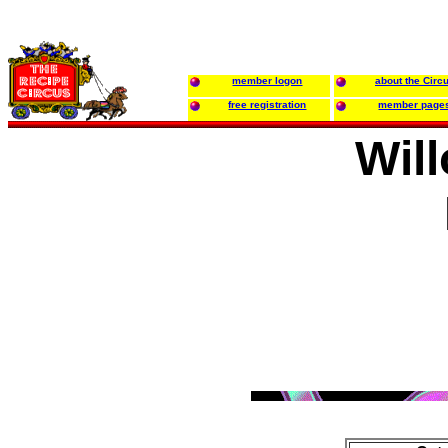
member logon
about the Circ
free registration
member page
Will