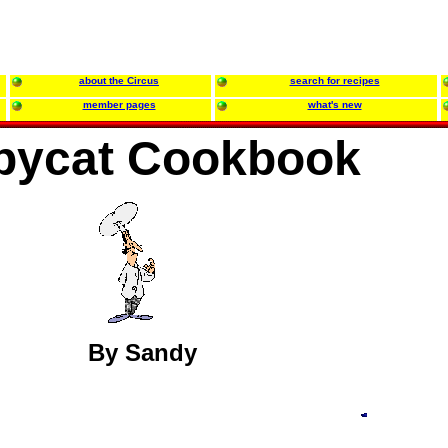
about the Circus
search for recipes
member pages
what's new
pycat Cookbook
By Sandy