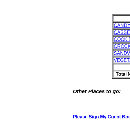
CAND
CASSE
COOKI
CROC
SANDW
VEGET
Total 
Other Places to go:
Please Sign My Guest Bo