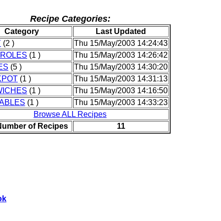
Recipe Categories:
Category
Last Updated
Y
(2 )
Thu 15/May/2003 14:24:43
ROLES
(1 )
Thu 15/May/2003 14:26:42
ES
(5 )
Thu 15/May/2003 14:30:20
KPOT
(1 )
Thu 15/May/2003 14:31:13
ICHES
(1 )
Thu 15/May/2003 14:16:50
ABLES
(1 )
Thu 15/May/2003 14:33:23
Browse ALL Recipes
Number of Recipes
11
ok