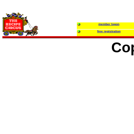
member logon
free registration
Co