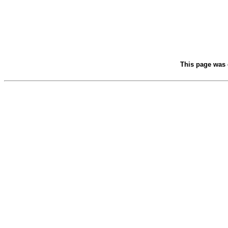
This page was