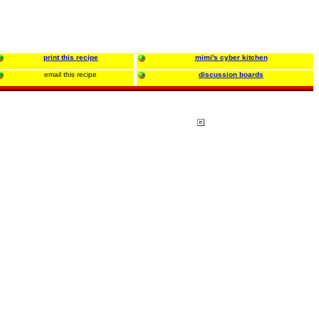
print this recipe
mimi's cyber kitchen
email this recipe
discussion boards