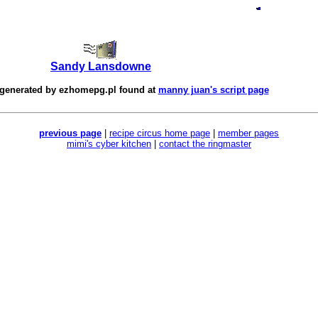
Sandy Lansdowne
 generated by
ezhomepg.pl
found at
manny juan's script page
previous page
|
recipe circus home page
|
member pages
mimi's cyber kitchen
|
contact the ringmaster