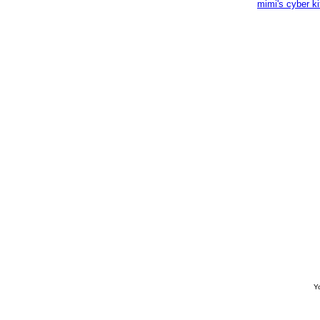
mimi's cyber k
Yo