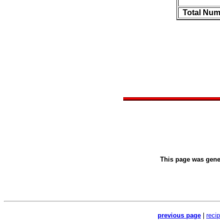
Total Num
This page was gen
previous page
|
reci