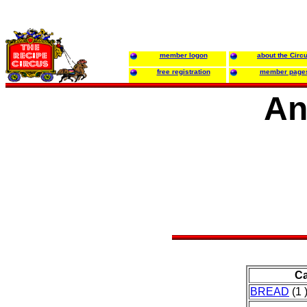
member logon
about the Circ
free registration
member page
An
Ca
BREAD
(1 