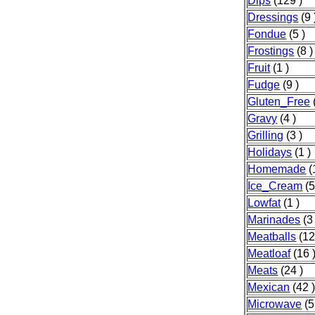
Dips
(129 )
Dressings
(9 
Fondue
(5 )
Frostings
(8 )
Fruit
(1 )
Fudge
(9 )
Gluten_Free
Gravy
(4 )
Grilling
(3 )
Holidays
(1 )
Homemade
(
Ice_Cream
(5
Lowfat
(1 )
Marinades
(3 
Meatballs
(12
Meatloaf
(16 
Meats
(24 )
Mexican
(42 
Microwave
(5