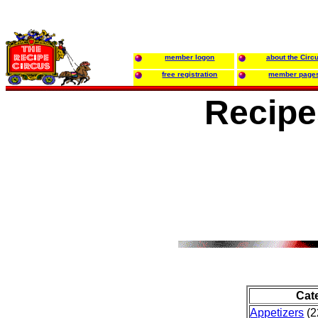
member logon
about the Circ
free registration
member page
Recipe
Cat
Appetizers
(2