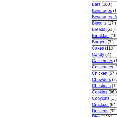
Bars
(100 )
Beverages
(1
Beverages_A
Biscuits
(17 )
Breads
(61 )
Breakfast
(10
Burgers
(3 )
Cakes
(110 )
Candy
(2 )
Casseroles
(
Casseroles_
Chicken
(57 )
Chowders
(22
Christmas
(10
Cookies
(96 )
Copycats
(1 )
Crockpot
(64 
Desserts
(32 