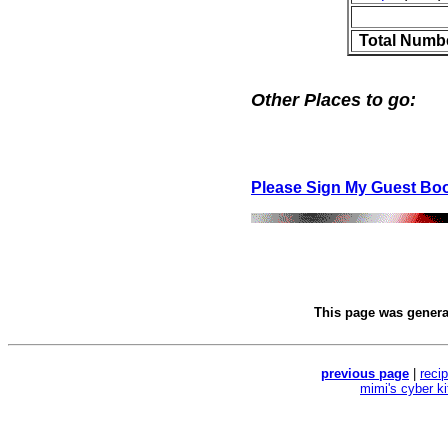
Total Numb
Other Places to go:
Please Sign My Guest Bo
This page was gener
previous page
|
reci
mimi's cyber k