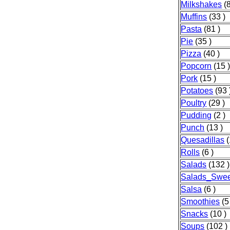
Milkshakes
(8
Muffins
(33 )
Pasta
(81 )
Pie
(35 )
Pizza
(40 )
Popcorn
(15 
Pork
(15 )
Potatoes
(93 
Poultry
(29 )
Pudding
(2 )
Punch
(13 )
Quesadillas
(
Rolls
(6 )
Salads
(132 )
Salads_Swee
Salsa
(6 )
Smoothies
(5
Snacks
(10 )
Soups
(102 )